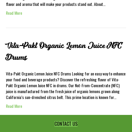
flavor and aroma that will make your products stand out. About…
Read More
Vita-Pakt Organic Lemon Juice NFC
Drums
Vita-Pakt Organic Lemon Juice NFC Drums Looking for an easy way to enhance
your food and beverage products? Discover the refreshing flavor of Vita-
Pakt Organic Lemon Juice NFC in drums. Our Not-From-Concentrate (NFC)
juice is manufactured from the fresh juice of organic lemons grown along
California’s sun-drenched citrus belt. This prime location is known for…
Read More
CONTACT US