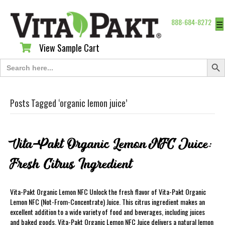
888-684-8272
☰
View Sample Cart
View Sample Cart
Search Butt
Search
for:
Posts Tagged ‘organic lemon juice’
Vita-Pakt Organic Lemon NFC Juice:
Fresh Citrus Ingredient
Vita-Pakt Organic Lemon NFC Unlock the fresh flavor of Vita-Pakt Organic
Lemon NFC (Not-From-Concentrate) Juice. This citrus ingredient makes an
excellent addition to a wide variety of food and beverages, including juices
and baked goods. Vita-Pakt Organic Lemon NFC Juice delivers a natural lemon