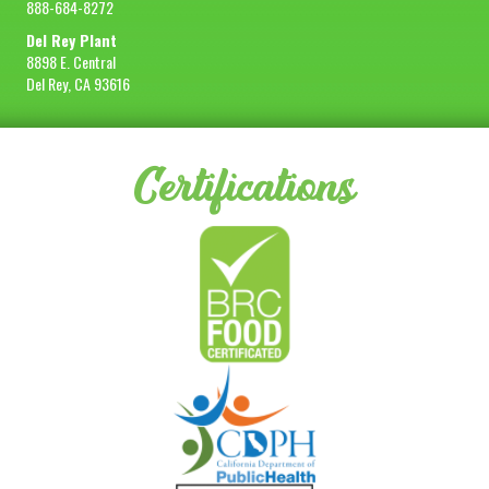
888-684-8272
Del Rey Plant
8898 E. Central
Del Rey, CA 93616
Certifications