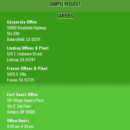
SAMPLE REQUEST
CAREERS
Corporate Office
10000 Stockdale Highway
Ste 390
Bakersfield, CA 93311
Lindsay Offices & Plant
525 E. Lindmore Street
Lindsay, CA 93247
Fresno Offices & Plant
5455 S. Villa
Fresno, CA 93725
East Coast Office
101 Village Square Plaza
Ste 2, 2nd Floor
Somers, NY 10589
Office Hours
8:00 am-4:30 pm