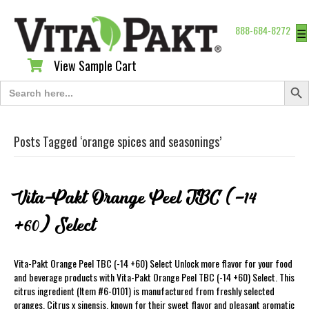
888-684-8272
☰
View Sample Cart
View Sample Cart
Search Butt
Search
for:
Posts Tagged ‘orange spices and seasonings’
Vita-Pakt Orange Peel TBC (-14
+60) Select
Vita-Pakt Orange Peel TBC (-14 +60) Select Unlock more flavor for your food
and beverage products with Vita-Pakt Orange Peel TBC (-14 +60) Select. This
citrus ingredient (Item #6-0101) is manufactured from freshly selected
oranges, Citrus x sinensis, known for their sweet flavor and pleasant aromatic