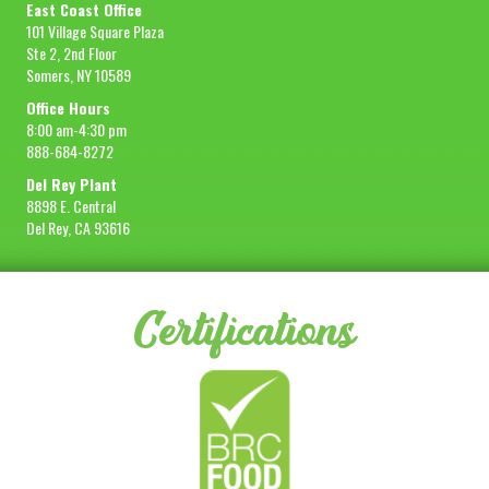
East Coast Office
101 Village Square Plaza
Ste 2, 2nd Floor
Somers, NY 10589
Office Hours
8:00 am-4:30 pm
888-684-8272
Del Rey Plant
8898 E. Central
Del Rey, CA 93616
Certifications