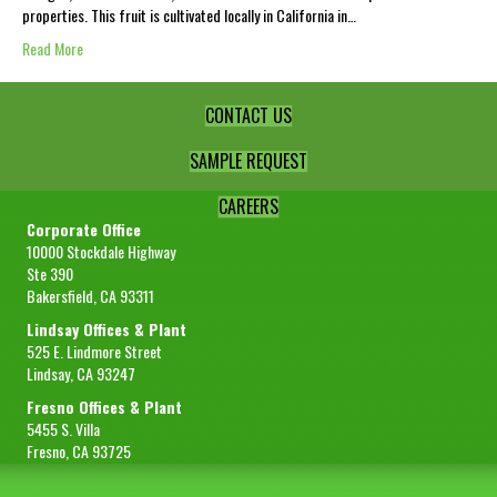
properties. This fruit is cultivated locally in California in…
Read More
CONTACT US
SAMPLE REQUEST
CAREERS
Corporate Office
10000 Stockdale Highway
Ste 390
Bakersfield, CA 93311
Lindsay Offices & Plant
525 E. Lindmore Street
Lindsay, CA 93247
Fresno Offices & Plant
5455 S. Villa
Fresno, CA 93725