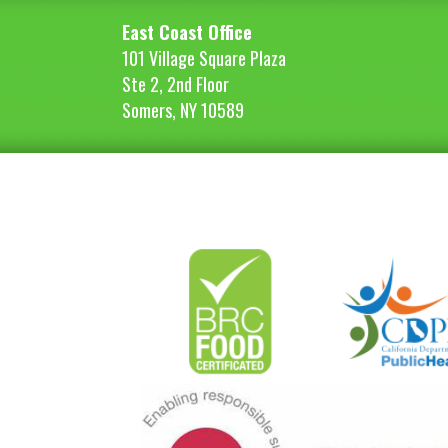
East Coast Office
101 Village Square Plaza
Ste 2, 2nd Floor
Somers, NY 10589