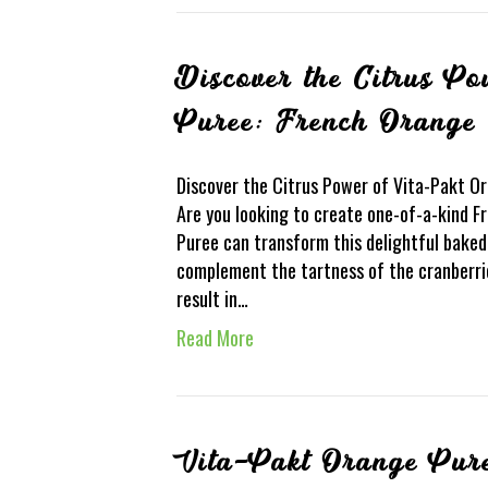
Discover the Citrus P
Puree: French Orange 
Discover the Citrus Power of Vita-Pakt O
Are you looking to create one-of-a-kind 
Puree can transform this delightful baked 
complement the tartness of the cranberrie
result in…
Read More
Vita-Pakt Orange Pur