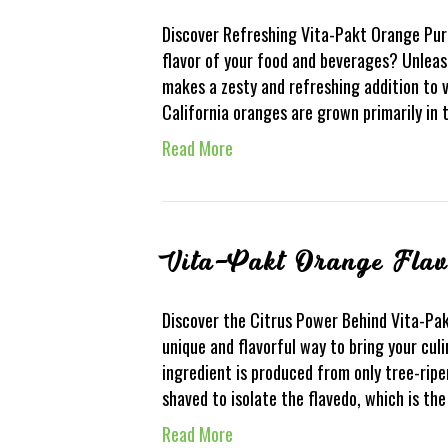
Discover Refreshing Vita-Pakt Orange Pure
flavor of your food and beverages? Unleas
makes a zesty and refreshing addition to v
California oranges are grown primarily in 
Read More
Vita-Pakt Orange Fla
Discover the Citrus Power Behind Vita-Pak
unique and flavorful way to bring your culi
ingredient is produced from only tree-ripe
shaved to isolate the flavedo, which is th
Read More