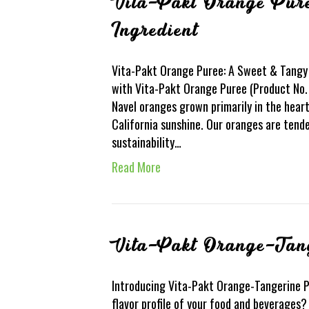
Vita-Pakt Orange Pur
Ingredient
Vita-Pakt Orange Puree: A Sweet & Tangy 
with Vita-Pakt Orange Puree (Product No. 
Navel oranges grown primarily in the hear
California sunshine. Our oranges are ten
sustainability…
Read More
Vita-Pakt Orange-Tan
Introducing Vita-Pakt Orange-Tangerine P
flavor profile of your food and beverages?