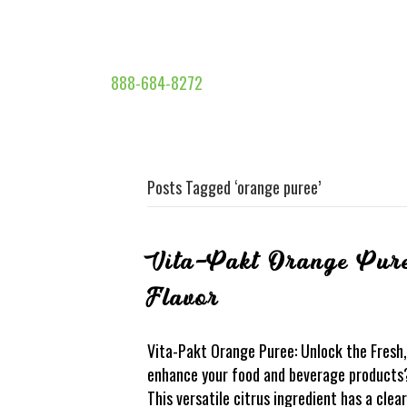
888-684-8272
Posts Tagged ‘orange puree’
Vita-Pakt Orange Pure
Flavor
Vita-Pakt Orange Puree: Unlock the Fresh, 
enhance your food and beverage products?
This versatile citrus ingredient has a clea