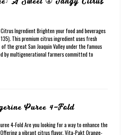
ee: A Sweet & Tangy Citrus
Citrus Ingredient Brighten your food and beverages
135). This premium citrus ingredient uses fresh
t of the great San Joaquin Valley under the famous
ded by multigenerational farmers committed to
gerine Puree 4-Fold
uree 4-Fold Are you looking for a way to enhance the
 Offering a vibrant citrus flavor, Vita-Pakt Orange-