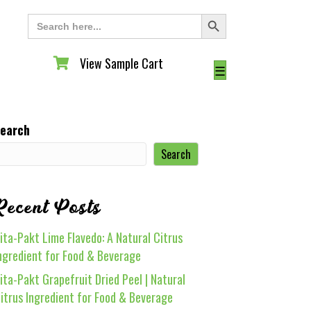
Search Button
Search
for:
View Sample Cart
View Sample Cart
☰
earch
Search
Recent Posts
ita-Pakt Lime Flavedo: A Natural Citrus
ngredient for Food & Beverage
ita-Pakt Grapefruit Dried Peel | Natural
itrus Ingredient for Food & Beverage