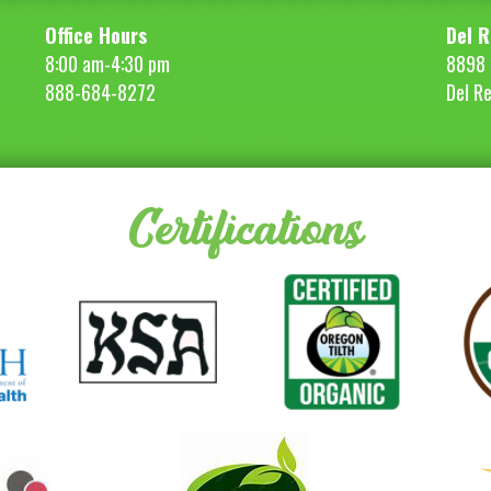
Office Hours
Del R
8:00 am-4:30 pm
8898 
888-684-8272
Del R
Certifications