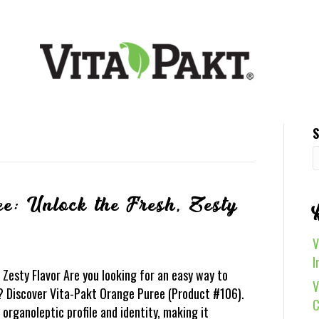
S
e: Unlock the Fresh, Zesty
V
I
Zesty Flavor Are you looking for an easy way to
V
 Discover Vita-Pakt Orange Puree (Product #106).
C
r organoleptic profile and identity, making it