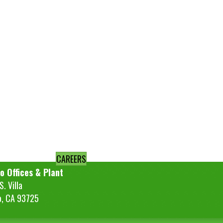
CAREERS
o Offices & Plant
. Villa
o, CA 93725