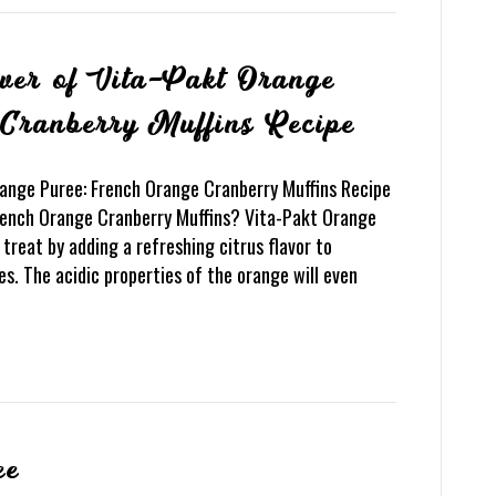
ower of Vita-Pakt Orange
Cranberry Muffins Recipe
range Puree: French Orange Cranberry Muffins Recipe
French Orange Cranberry Muffins? Vita-Pakt Orange
treat by adding a refreshing citrus flavor to
s. The acidic properties of the orange will even
ee