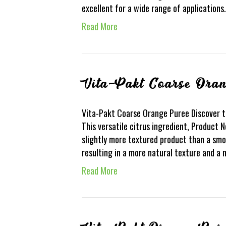
excellent for a wide range of application
Read More
Vita-Pakt Coarse Ora
Vita-Pakt Coarse Orange Puree Discover t
This versatile citrus ingredient, Product N
slightly more textured product than a smoo
resulting in a more natural texture and a 
Read More