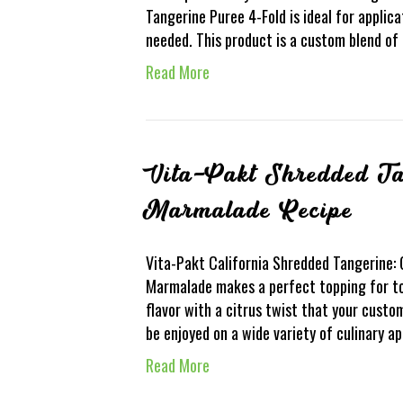
Tangerine Puree 4-Fold is ideal for applica
needed. This product is a custom blend of
Read More
Vita-Pakt Shredded Ta
Marmalade Recipe
Vita-Pakt California Shredded Tangerine:
Marmalade makes a perfect topping for toa
flavor with a citrus twist that your custo
be enjoyed on a wide variety of culinary a
Read More