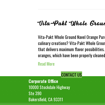
Vita-Pakt Whole Grou
Vita-Pakt Whole Ground Navel Orange Puree
culinary creations? Vita-Pakt Whole Groun
that delivers maximum flavor possibilities
oranges, which have been properly cleane
Read More
CONTACT US
Corporate Office
10000 Stockdale Highway
Ste 390
Bakersfield, CA 93311