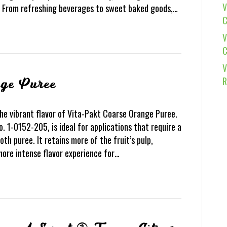
V
s. From refreshing beverages to sweet baked goods,…
C
V
C
V
R
nge Puree
he vibrant flavor of Vita-Pakt Coarse Orange Puree.
o. 1-0152-205, is ideal for applications that require a
th puree. It retains more of the fruit’s pulp,
more intense flavor experience for…