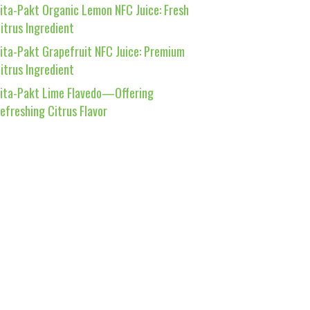
ita-Pakt Organic Lemon NFC Juice: Fresh
itrus Ingredient
ita-Pakt Grapefruit NFC Juice: Premium
itrus Ingredient
ita-Pakt Lime Flavedo—Offering
efreshing Citrus Flavor