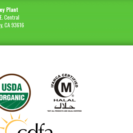
ey Plant
E. Central
ey, CA 93616