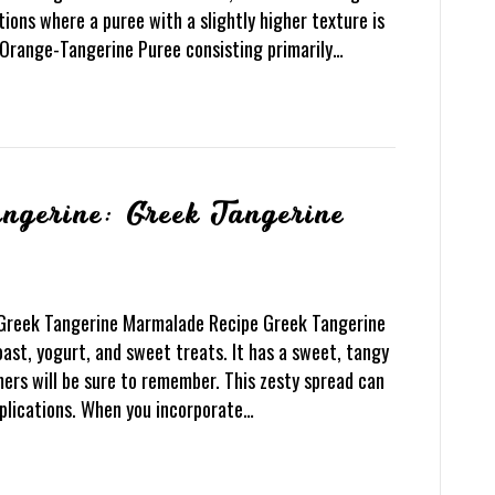
tions where a puree with a slightly higher texture is
 Orange-Tangerine Puree consisting primarily…
ngerine: Greek Tangerine
 Greek Tangerine Marmalade Recipe Greek Tangerine
st, yogurt, and sweet treats. It has a sweet, tangy
mers will be sure to remember. This zesty spread can
pplications. When you incorporate…