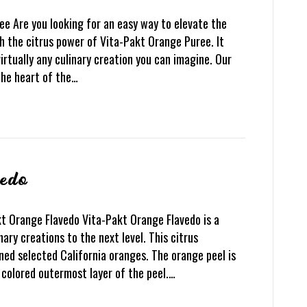
e Are you looking for an easy way to elevate the
h the citrus power of Vita-Pakt Orange Puree. It
irtually any culinary creation you can imagine. Our
the heart of the…
vedo
t Orange Flavedo Vita-Pakt Orange Flavedo is a
nary creations to the next level. This citrus
ned selected California oranges. The orange peel is
e colored outermost layer of the peel.…