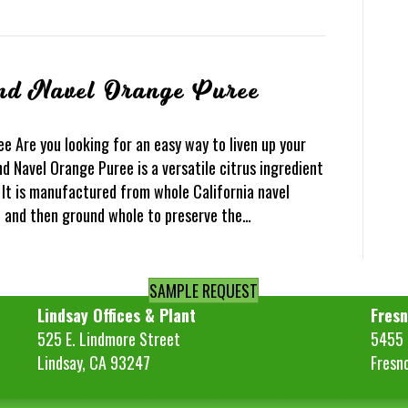
nd Navel Orange Puree
 Are you looking for an easy way to liven up your
d Navel Orange Puree is a versatile citrus ingredient
. It is manufactured from whole California navel
d and then ground whole to preserve the…
SAMPLE REQUEST
Lindsay Offices & Plant
Fresn
525 E. Lindmore Street
5455 S
Lindsay, CA 93247
Fresn