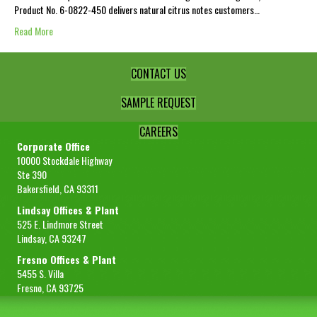
Product No. 6-0822-450 delivers natural citrus notes customers…
Read More
CONTACT US
SAMPLE REQUEST
CAREERS
Corporate Office
10000 Stockdale Highway
Ste 390
Bakersfield, CA 93311
Lindsay Offices & Plant
525 E. Lindmore Street
Lindsay, CA 93247
Fresno Offices & Plant
5455 S. Villa
Fresno, CA 93725