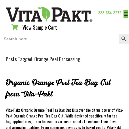
888-684-8272
☰
View Sample Cart
View Sample Cart
Search Butt
Search
for:
Posts Tagged ‘Orange Peel Processing’
Organic Orange Peel Tea Bag Cut
from Vita-Pakt
Vita-Pakt Organic Orange Peel Tea Bag Cut Discover the citrus power of Vita-
Pakt Organic Orange Peel Tea Bag Cut. While designed specifically for tea
bag applications, it can be used in various products to enhance their flavor
and aromatic qualities. From numerous beverages to baked goods, Vita-Pakt