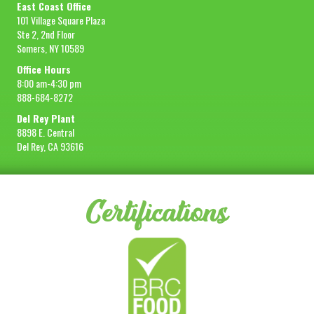
East Coast Office
101 Village Square Plaza
Ste 2, 2nd Floor
Somers, NY 10589
Office Hours
8:00 am-4:30 pm
888-684-8272
Del Rey Plant
8898 E. Central
Del Rey, CA 93616
Certifications