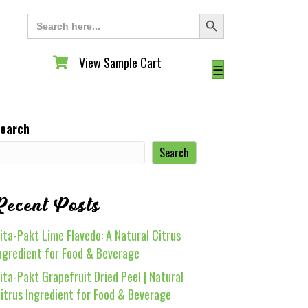
Search Button
Search
for:
View Sample Cart
View Sample Cart
☰
earch
Search
Recent Posts
ita-Pakt Lime Flavedo: A Natural Citrus
ngredient for Food & Beverage
ita-Pakt Grapefruit Dried Peel | Natural
itrus Ingredient for Food & Beverage