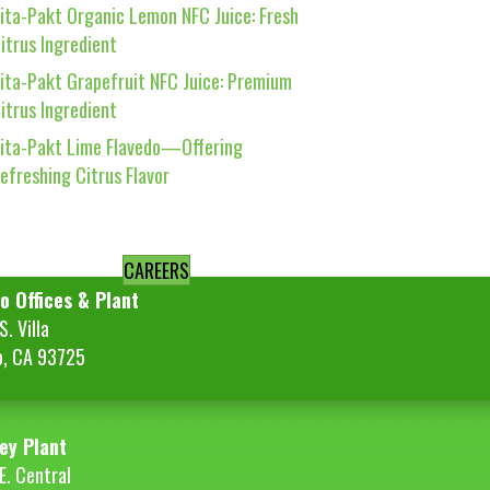
ita-Pakt Organic Lemon NFC Juice: Fresh
itrus Ingredient
ita-Pakt Grapefruit NFC Juice: Premium
itrus Ingredient
ita-Pakt Lime Flavedo—Offering
efreshing Citrus Flavor
CAREERS
o Offices & Plant
. Villa
o, CA 93725
ey Plant
E. Central