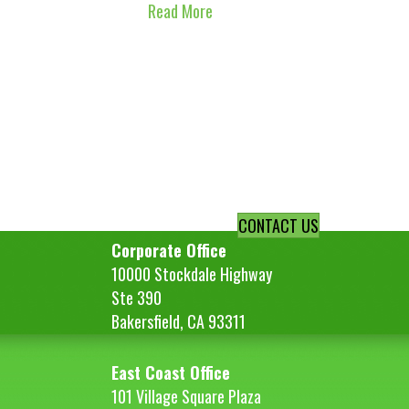
Read More
CONTACT US
Corporate Office
10000 Stockdale Highway
Ste 390
Bakersfield, CA 93311
East Coast Office
101 Village Square Plaza