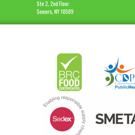
Ste 2, 2nd Floor
Somers, NY 10589