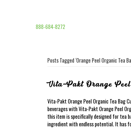
888-684-8272
Posts Tagged ‘Orange Peel Organic Tea Ba
Vita-Pakt Orange Pee
Vita-Pakt Orange Peel Organic Tea Bag Cut
beverages with Vita-Pakt Orange Peel Org
this item is specifically designed for tea b
ingredient with endless potential. It has 