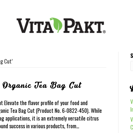
S
g Cut’
l Organic Tea Bag Cut
V
 Elevate the flavor profile of your food and
I
anic Tea Bag Cut (Product No. 6-0822-450). While
ag applications, it is an extremely versatile citrus
V
found success in various products, from…
C