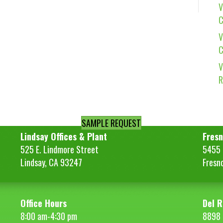
V
C
V
C
V
R
SAMPLE REQUEST
Lindsay Offices & Plant
Fresn
525 E. Lindmore Street
5455 S
Lindsay, CA 93247
Fresn
Office Hours
Del R
8:00 am-4:30 pm
8898 