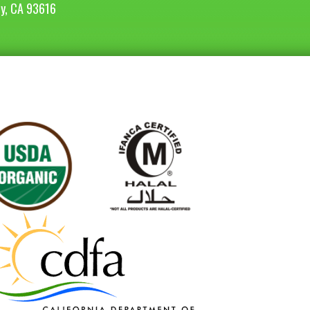
ey, CA 93616