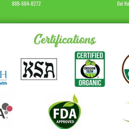
888-684-8272
Del R
Certifications