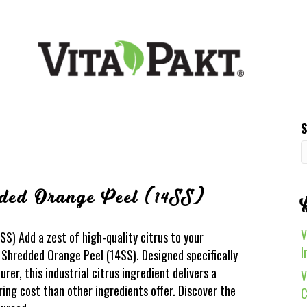
S
ded Orange Peel (14SS)
V
S) Add a zest of high-quality citrus to your
I
Shredded Orange Peel (14SS). Designed specifically
r, this industrial citrus ingredient delivers a
V
ing cost than other ingredients offer. Discover the
C