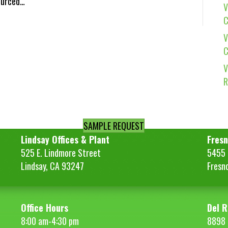
Sourced…
V
C
V
C
V
R
SAMPLE REQUEST
Lindsay Offices & Plant
Fresn
525 E. Lindmore Street
5455 S
Lindsay, CA 93247
Fresn
Office Hours
Del R
8:00 am-4:30 pm
8898 