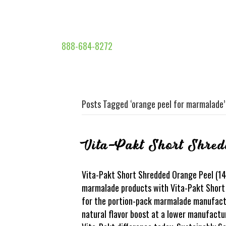
888-684-8272
Posts Tagged ‘orange peel for marmalade’
Vita-Pakt Short Shred
Vita-Pakt Short Shredded Orange Peel (14S
marmalade products with Vita-Pakt Short 
for the portion-pack marmalade manufacture
natural flavor boost at a lower manufactur