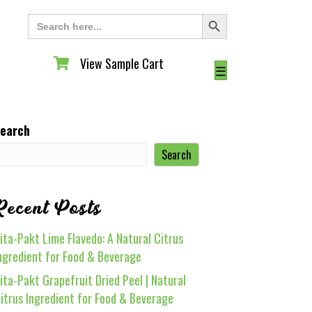
Search Button
Search
for:
View Sample Cart
View Sample Cart
☰
earch
Search
Recent Posts
ita-Pakt Lime Flavedo: A Natural Citrus
ngredient for Food & Beverage
ita-Pakt Grapefruit Dried Peel | Natural
itrus Ingredient for Food & Beverage