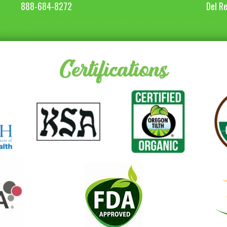
888-684-8272
Del R
Certifications