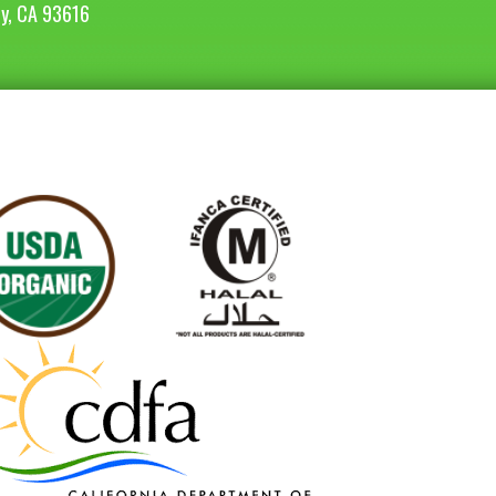
ey, CA 93616