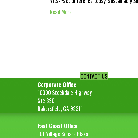
Vita-Pakt difference today. Sustainably 
Read More
CONTACT US
Corporate Office
10000 Stockdale Highway
Ste 390
Bakersfield, CA 93311
East Coast Office
101 Village Square Plaza