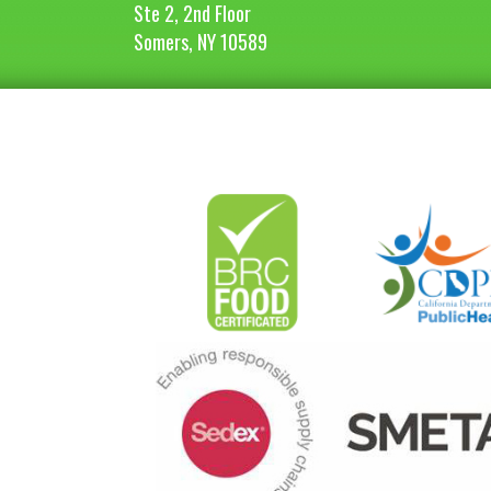
Ste 2, 2nd Floor
Somers, NY 10589