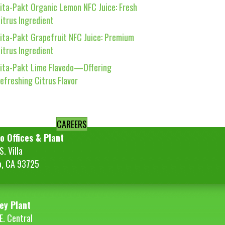
ita-Pakt Organic Lemon NFC Juice: Fresh
itrus Ingredient
ita-Pakt Grapefruit NFC Juice: Premium
itrus Ingredient
ita-Pakt Lime Flavedo—Offering
efreshing Citrus Flavor
CAREERS
o Offices & Plant
. Villa
o, CA 93725
ey Plant
E. Central