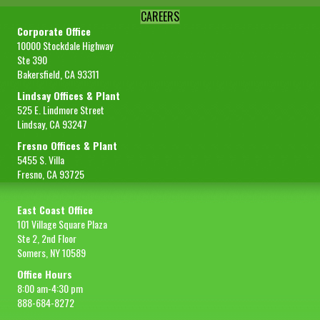
CAREERS
Corporate Office
10000 Stockdale Highway
Ste 390
Bakersfield, CA 93311
Lindsay Offices & Plant
525 E. Lindmore Street
Lindsay, CA 93247
Fresno Offices & Plant
5455 S. Villa
Fresno, CA 93725
East Coast Office
101 Village Square Plaza
Ste 2, 2nd Floor
Somers, NY 10589
Office Hours
8:00 am-4:30 pm
888-684-8272