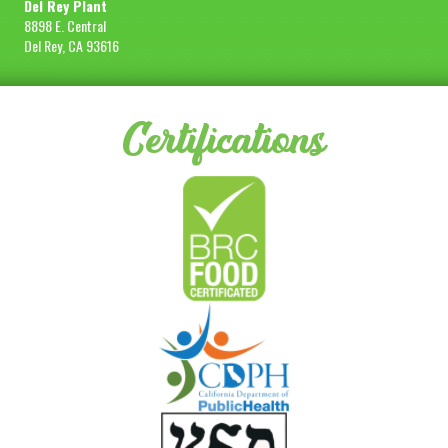
Del Rey Plant
8898 E. Central
Del Rey, CA 93616
Certifications