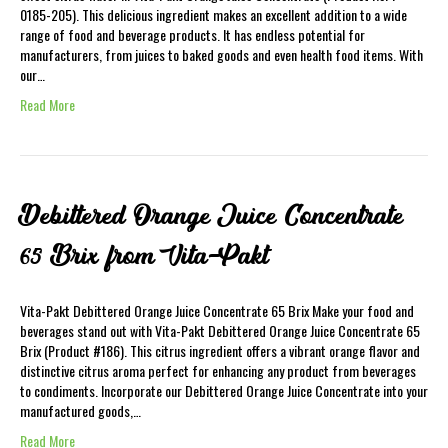
0185-205). This delicious ingredient makes an excellent addition to a wide
range of food and beverage products. It has endless potential for
manufacturers, from juices to baked goods and even health food items. With
our…
Read More
Debittered Orange Juice Concentrate
65 Brix from Vita-Pakt
Vita-Pakt Debittered Orange Juice Concentrate 65 Brix Make your food and
beverages stand out with Vita-Pakt Debittered Orange Juice Concentrate 65
Brix (Product #186). This citrus ingredient offers a vibrant orange flavor and
distinctive citrus aroma perfect for enhancing any product from beverages
to condiments. Incorporate our Debittered Orange Juice Concentrate into your
manufactured goods,…
Read More