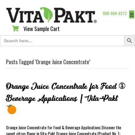
888-684-8272
☰
View Sample Cart
View Sample Cart
Search Butt
Search
for:
Posts Tagged ‘Orange Juice Concentrate’
Orange Juice Concentrate for Food &
Beverage Applications | Vita-Pakt
Orange Juice Concentrate for Food & Beverage Applications Discover the
sweet citrus flavor in Vita-Pakt Orange Juice Concentrate (Product No. 1-