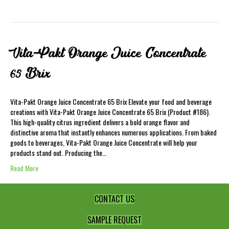
Vita-Pakt Orange Juice Concentrate
65 Brix
Vita-Pakt Orange Juice Concentrate 65 Brix Elevate your food and beverage
creations with Vita-Pakt Orange Juice Concentrate 65 Brix (Product #186).
This high-quality citrus ingredient delivers a bold orange flavor and
distinctive aroma that instantly enhances numerous applications. From baked
goods to beverages, Vita-Pakt Orange Juice Concentrate will help your
products stand out. Producing the…
Read More
CONTACT US
SAMPLE REQUEST