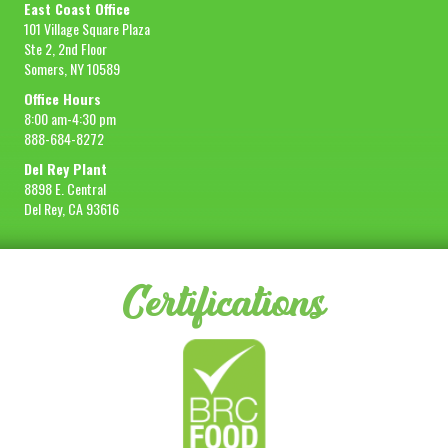
East Coast Office
101 Village Square Plaza
Ste 2, 2nd Floor
Somers, NY 10589
Office Hours
8:00 am-4:30 pm
888-684-8272
Del Rey Plant
8898 E. Central
Del Rey, CA 93616
Certifications