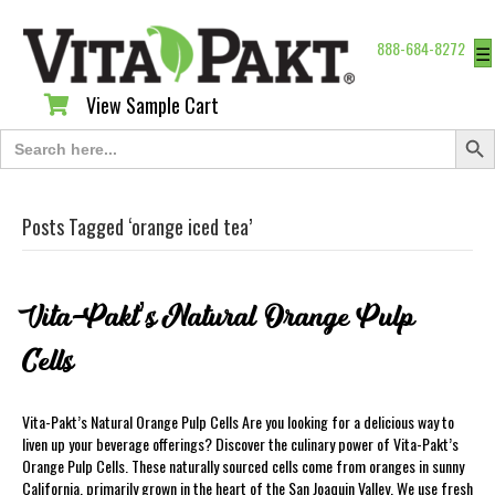
888-684-8272
☰
View Sample Cart
View Sample Cart
Search Butt
Search
for:
Posts Tagged ‘orange iced tea’
Vita-Pakt’s Natural Orange Pulp
Cells
Vita-Pakt’s Natural Orange Pulp Cells Are you looking for a delicious way to
liven up your beverage offerings? Discover the culinary power of Vita-Pakt’s
Orange Pulp Cells. These naturally sourced cells come from oranges in sunny
California, primarily grown in the heart of the San Joaquin Valley. We use fresh