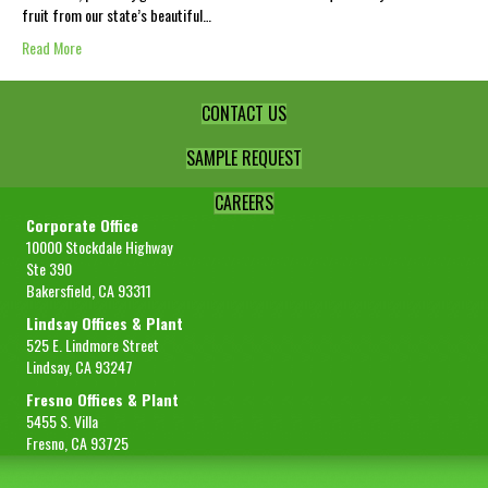
fruit from our state’s beautiful…
Read More
CONTACT US
SAMPLE REQUEST
CAREERS
Corporate Office
10000 Stockdale Highway
Ste 390
Bakersfield, CA 93311
Lindsay Offices & Plant
525 E. Lindmore Street
Lindsay, CA 93247
Fresno Offices & Plant
5455 S. Villa
Fresno, CA 93725