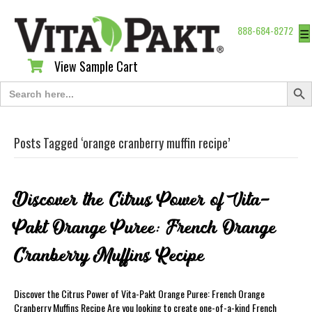
888-684-8272
☰
View Sample Cart
View Sample Cart
Search Butt
Search
for:
Posts Tagged ‘orange cranberry muffin recipe’
Discover the Citrus Power of Vita-
Pakt Orange Puree: French Orange
Cranberry Muffins Recipe
Discover the Citrus Power of Vita-Pakt Orange Puree: French Orange
Cranberry Muffins Recipe Are you looking to create one-of-a-kind French