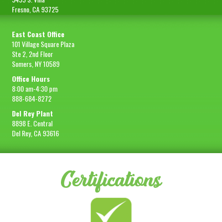
Fresno, CA 93725
East Coast Office
101 Village Square Plaza
Ste 2, 2nd Floor
Somers, NY 10589
Office Hours
8:00 am-4:30 pm
888-684-8272
Del Rey Plant
8898 E. Central
Del Rey, CA 93616
Certifications