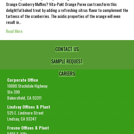
Orange Cranberry Muffins? Vita-Pakt Orange Puree can transform this
delightful baked treat by adding a refreshing citrus flavor to complement the
tartness of the cranberries. The acidic properties of the orange will even
result in…
Read More
CONTACT US
SAMPLE REQUEST
CAREERS
Corporate Office
10000 Stockdale Highway
Ste 390
Bakersfield, CA 93311
Lindsay Offices & Plant
525 E. Lindmore Street
Lindsay, CA 93247
Fresno Offices & Plant
5455 S. Villa