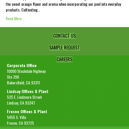
the sweet orange flavor and aroma when incorporating our peel into everyday
products. Cultivating…
Read More
CONTACT US
SAMPLE REQUEST
CAREERS
Corporate Office
10000 Stockdale Highway
Ste 390
Bakersfield, CA 93311
Lindsay Offices & Plant
525 E. Lindmore Street
Lindsay, CA 93247
Fresno Offices & Plant
5455 S. Villa
Fresno, CA 93725