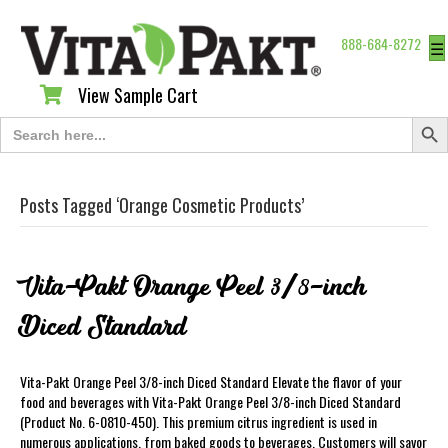
888-684-8272
☰
View Sample Cart
View Sample Cart
Search Butt
Search
for:
Posts Tagged ‘Orange Cosmetic Products’
Vita-Pakt Orange Peel 3/8-inch
Diced Standard
Vita-Pakt Orange Peel 3/8-inch Diced Standard Elevate the flavor of your
food and beverages with Vita-Pakt Orange Peel 3/8-inch Diced Standard
(Product No. 6-0810-450). This premium citrus ingredient is used in
numerous applications, from baked goods to beverages. Customers will savor