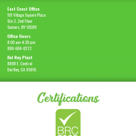
East Coast Office
101 Village Square Plaza
Ste 2, 2nd Floor
Somers, NY 10589
Office Hours
8:00 am-4:30 pm
888-684-8272
Del Rey Plant
8898 E. Central
Del Rey, CA 93616
Certifications