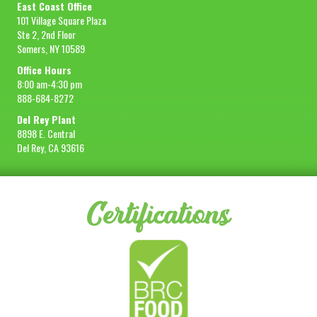
East Coast Office
101 Village Square Plaza
Ste 2, 2nd Floor
Somers, NY 10589
Office Hours
8:00 am-4:30 pm
888-684-8272
Del Rey Plant
8898 E. Central
Del Rey, CA 93616
Certifications