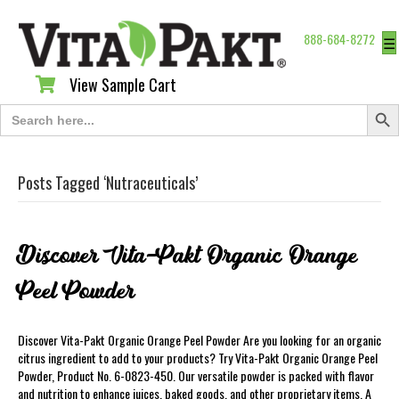
888-684-8272
☰
View Sample Cart
View Sample Cart
Search Butt
Search
for:
Posts Tagged ‘Nutraceuticals’
Discover Vita-Pakt Organic Orange
Peel Powder
Discover Vita-Pakt Organic Orange Peel Powder Are you looking for an organic
citrus ingredient to add to your products? Try Vita-Pakt Organic Orange Peel
Powder, Product No. 6-0823-450. Our versatile powder is packed with flavor
and nutrition to enhance juices, baked goods, and other proprietary items. A