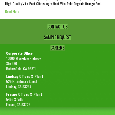
High-Quality Vita-Pakt Citrus Ingredient Vita-Pakt Organic Orange Peel…
Read More
CONTACT US
SAMPLE REQUEST
CAREERS
Corporate Office
10000 Stockdale Highway
Ste 390
Bakersfield, CA 93311
Lindsay Offices & Plant
525 E. Lindmore Street
Lindsay, CA 93247
Fresno Offices & Plant
5455 S. Villa
Fresno, CA 93725