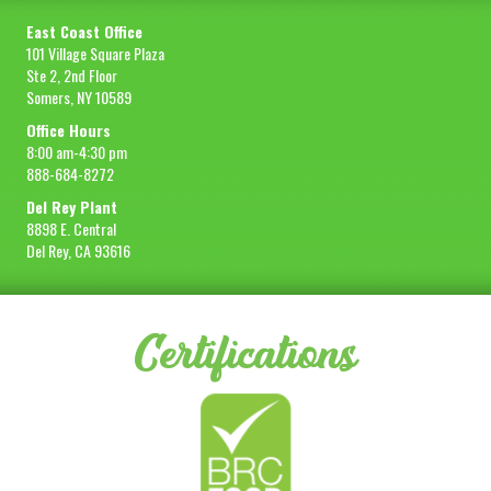
East Coast Office
101 Village Square Plaza
Ste 2, 2nd Floor
Somers, NY 10589
Office Hours
8:00 am-4:30 pm
888-684-8272
Del Rey Plant
8898 E. Central
Del Rey, CA 93616
Certifications