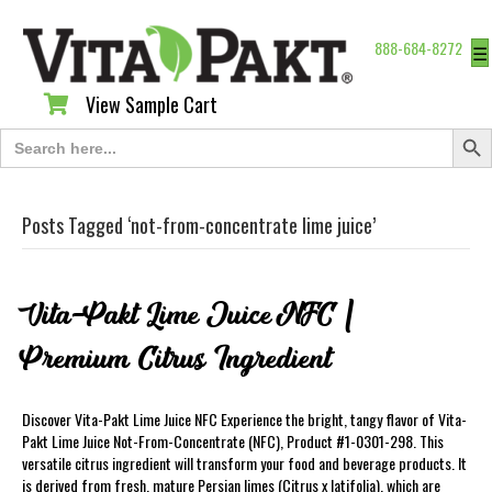
888-684-8272
☰
View Sample Cart
View Sample Cart
Search Butt
Search
for:
Posts Tagged ‘not-from-concentrate lime juice’
Vita-Pakt Lime Juice NFC |
Premium Citrus Ingredient
Discover Vita-Pakt Lime Juice NFC Experience the bright, tangy flavor of Vita-
Pakt Lime Juice Not-From-Concentrate (NFC), Product #1-0301-298. This
versatile citrus ingredient will transform your food and beverage products. It
is derived from fresh, mature Persian limes (Citrus x latifolia), which are