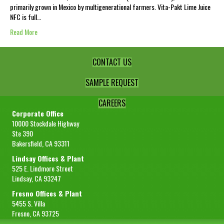
primarily grown in Mexico by multigenerational farmers. Vita-Pakt Lime Juice
NFC is full…
Read More
CONTACT US
SAMPLE REQUEST
CAREERS
Corporate Office
10000 Stockdale Highway
Ste 390
Bakersfield, CA 93311
Lindsay Offices & Plant
525 E. Lindmore Street
Lindsay, CA 93247
Fresno Offices & Plant
5455 S. Villa
Fresno, CA 93725