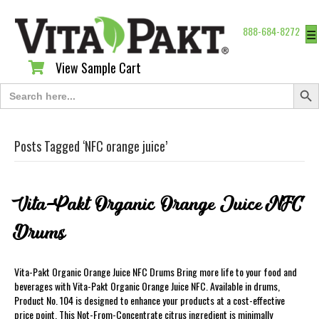
888-684-8272
☰
View Sample Cart
View Sample Cart
Search Butt
Search
for:
Posts Tagged ‘NFC orange juice’
Vita-Pakt Organic Orange Juice NFC
Drums
Vita-Pakt Organic Orange Juice NFC Drums Bring more life to your food and
beverages with Vita-Pakt Organic Orange Juice NFC. Available in drums,
Product No. 104 is designed to enhance your products at a cost-effective
price point. This Not-From-Concentrate citrus ingredient is minimally