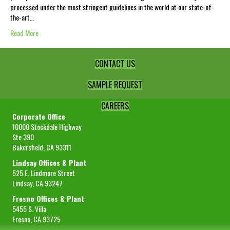
processed under the most stringent guidelines in the world at our state-of-
the-art…
Read More
CONTACT US
SAMPLE REQUEST
CAREERS
Corporate Office
10000 Stockdale Highway
Ste 390
Bakersfield, CA 93311
Lindsay Offices & Plant
525 E. Lindmore Street
Lindsay, CA 93247
Fresno Offices & Plant
5455 S. Villa
Fresno, CA 93725