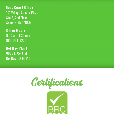
East Coast Office
101 Village Square Plaza
Ste 2, 2nd Floor
Somers, NY 10589
Office Hours
8:00 am-4:30 pm
888-684-8272
Del Rey Plant
8898 E. Central
Del Rey, CA 93616
Certifications