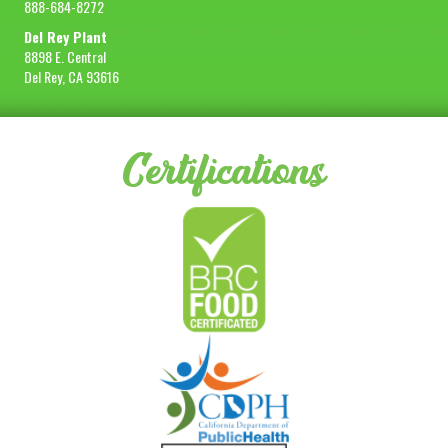
888-684-8272
Del Rey Plant
8898 E. Central
Del Rey, CA 93616
Certifications