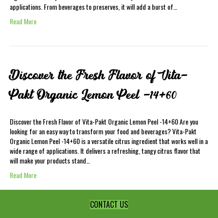
applications. From beverages to preserves, it will add a burst of…
Read More
Discover the Fresh Flavor of Vita-
Pakt Organic Lemon Peel -14+60
Discover the Fresh Flavor of Vita-Pakt Organic Lemon Peel -14+60 Are you
looking for an easy way to transform your food and beverages? Vita-Pakt
Organic Lemon Peel -14+60 is a versatile citrus ingredient that works well in a
wide range of applications. It delivers a refreshing, tangy citrus flavor that
will make your products stand…
Read More
CONTACT US