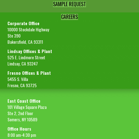
SAMPLE REQUEST
CAREERS
Corporate Office
10000 Stockdale Highway
Ste 390
Bakersfield, CA 93311
Lindsay Offices & Plant
525 E. Lindmore Street
Lindsay, CA 93247
Fresno Offices & Plant
5455 S. Villa
Fresno, CA 93725
East Coast Office
101 Village Square Plaza
Ste 2, 2nd Floor
Somers, NY 10589
Office Hours
8:00 am-4:30 pm