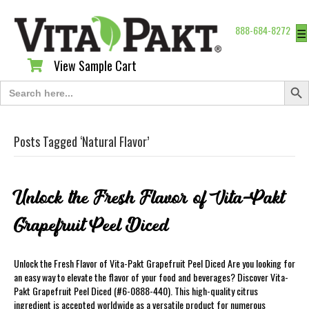
888-684-8272
☰
View Sample Cart
View Sample Cart
Search Butt
Search
for:
Posts Tagged ‘Natural Flavor’
Unlock the Fresh Flavor of Vita-Pakt
Grapefruit Peel Diced
Unlock the Fresh Flavor of Vita-Pakt Grapefruit Peel Diced Are you looking for
an easy way to elevate the flavor of your food and beverages? Discover Vita-
Pakt Grapefruit Peel Diced (#6-0888-440). This high-quality citrus
ingredient is accepted worldwide as a versatile product for numerous