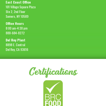
East Coast Office
101 Village Square Plaza
Ste 2, 2nd Floor
Somers, NY 10589
Office Hours
8:00 am-4:30 pm
888-684-8272
Del Rey Plant
8898 E. Central
Del Rey, CA 93616
Certifications