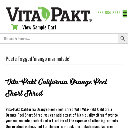
888-684-8272
☰
View Sample Cart
View Sample Cart
Search Butt
Search
for:
Posts Tagged ‘mango marmalade’
Vita-Pakt California Orange Peel
Short Shred
Vita-Pakt California Orange Peel Short Shred With Vita-Pakt California
Orange Peel Short Shred, you can add a zest of high-quality citrus flavor to
your marmalade products at a fraction of the expense of other ingredients.
Our product is designed for the portion-pack marmalade manufacturer