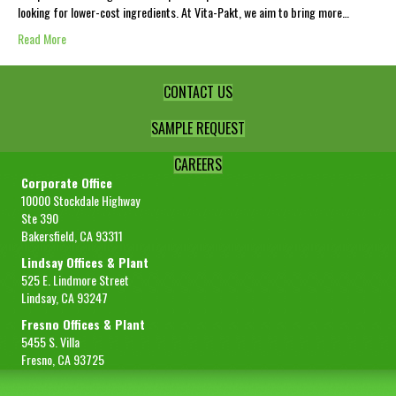
looking for lower-cost ingredients. At Vita-Pakt, we aim to bring more…
Read More
CONTACT US
SAMPLE REQUEST
CAREERS
Corporate Office
10000 Stockdale Highway
Ste 390
Bakersfield, CA 93311
Lindsay Offices & Plant
525 E. Lindmore Street
Lindsay, CA 93247
Fresno Offices & Plant
5455 S. Villa
Fresno, CA 93725