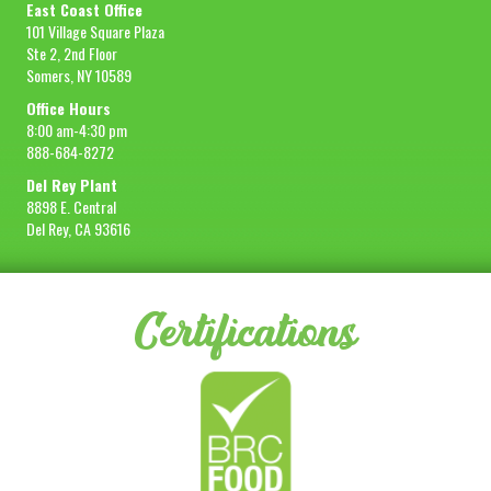
East Coast Office
101 Village Square Plaza
Ste 2, 2nd Floor
Somers, NY 10589
Office Hours
8:00 am-4:30 pm
888-684-8272
Del Rey Plant
8898 E. Central
Del Rey, CA 93616
Certifications