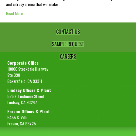
and citrusy aroma that will make…
Read More
CONTACT US
SAMPLE REQUEST
CAREERS
Corporate Office
10000 Stockdale Highway
Ste 390
Bakersfield, CA 93311
Lindsay Offices & Plant
525 E. Lindmore Street
Lindsay, CA 93247
Fresno Offices & Plant
5455 S. Villa
Fresno, CA 93725