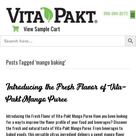
888-684-8272
☰
View Sample Cart
View Sample Cart
Search Butt
Search
for:
Posts Tagged ‘mango baking’
Introducing the Fresh Flavor of Vita-
Pakt Mango Puree
Introducing the Fresh Flavor of Vita-Pakt Mango Puree Have you been looking
for a way to improve the flavor profile of your food and beverages? Discover
the fresh and natural taste of Vita-Pakt Mango Puree. From beverages to
baked goods, this versatile citrus ingredient delivers a sweet mango flavor