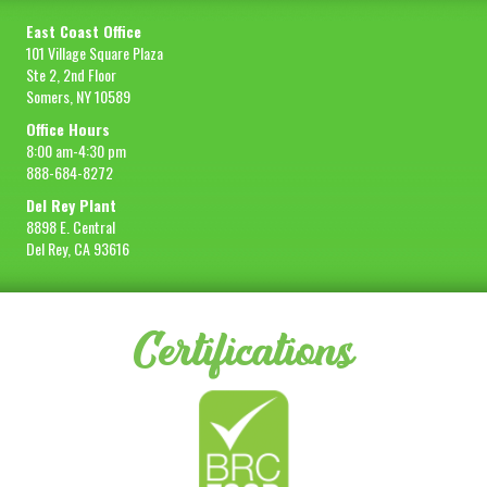
East Coast Office
101 Village Square Plaza
Ste 2, 2nd Floor
Somers, NY 10589
Office Hours
8:00 am-4:30 pm
888-684-8272
Del Rey Plant
8898 E. Central
Del Rey, CA 93616
Certifications