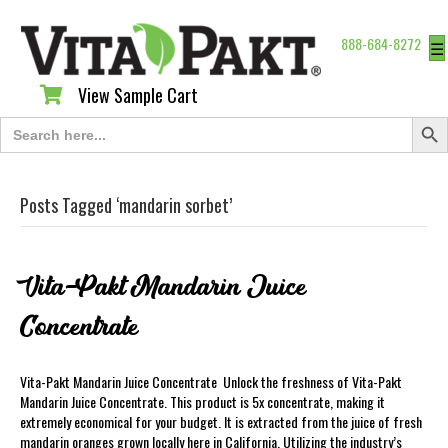
888-684-8272
☰
View Sample Cart
View Sample Cart
Search Butt
Search
for:
Posts Tagged ‘mandarin sorbet’
Vita-Pakt Mandarin Juice
Concentrate
Vita-Pakt Mandarin Juice Concentrate Unlock the freshness of Vita-Pakt
Mandarin Juice Concentrate. This product is 5x concentrate, making it
extremely economical for your budget. It is extracted from the juice of fresh
mandarin oranges grown locally here in California. Utilizing the industry’s