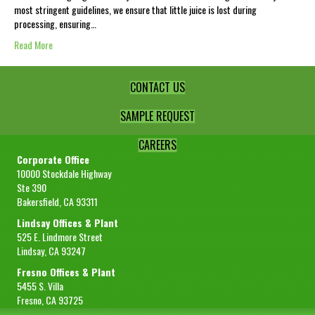
most stringent guidelines, we ensure that little juice is lost during
processing, ensuring…
Read More
CONTACT US
SAMPLE REQUEST
CAREERS
Corporate Office
10000 Stockdale Highway
Ste 390
Bakersfield, CA 93311
Lindsay Offices & Plant
525 E. Lindmore Street
Lindsay, CA 93247
Fresno Offices & Plant
5455 S. Villa
Fresno, CA 93725