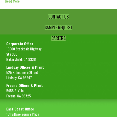
Read More
CONTACT US
SAMPLE REQUEST
CAREERS
Corporate Office
10000 Stockdale Highway
Ste 390
Bakersfield, CA 93311
Lindsay Offices & Plant
525 E. Lindmore Street
Lindsay, CA 93247
Fresno Offices & Plant
5455 S. Villa
Fresno, CA 93725
East Coast Office
101 Village Square Plaza