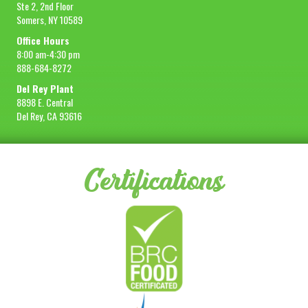
Ste 2, 2nd Floor
Somers, NY 10589
Office Hours
8:00 am-4:30 pm
888-684-8272
Del Rey Plant
8898 E. Central
Del Rey, CA 93616
Certifications