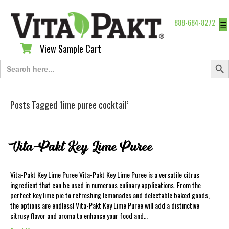
888-684-8272
☰
View Sample Cart
View Sample Cart
Search Butt
Search
for:
Posts Tagged ‘lime puree cocktail’
Vita-Pakt Key Lime Puree
Vita-Pakt Key Lime Puree Vita-Pakt Key Lime Puree is a versatile citrus
ingredient that can be used in numerous culinary applications. From the
perfect key lime pie to refreshing lemonades and delectable baked goods,
the options are endless! Vita-Pakt Key Lime Puree will add a distinctive
citrusy flavor and aroma to enhance your food and…