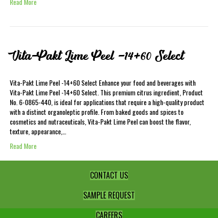
Read More
Vita-Pakt Lime Peel -14+60 Select
Vita-Pakt Lime Peel -14+60 Select Enhance your food and beverages with
Vita-Pakt Lime Peel -14+60 Select. This premium citrus ingredient, Product
No. 6-0865-440, is ideal for applications that require a high-quality product
with a distinct organoleptic profile. From baked goods and spices to
cosmetics and nutraceuticals, Vita-Pakt Lime Peel can boost the flavor,
texture, appearance,…
Read More
CONTACT US
SAMPLE REQUEST
CAREERS