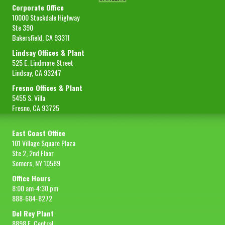
Corporate Office
10000 Stockdale Highway
Ste 390
Bakersfield, CA 93311
Lindsay Offices & Plant
525 E. Lindmore Street
Lindsay, CA 93247
Fresno Offices & Plant
5455 S. Villa
Fresno, CA 93725
East Coast Office
101 Village Square Plaza
Ste 2, 2nd Floor
Somers, NY 10589
Office Hours
8:00 am-4:30 pm
888-684-8272
Del Rey Plant
8898 E. Central