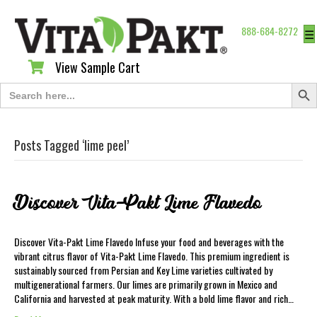
888-684-8272
☰
View Sample Cart
View Sample Cart
Search Butt
Search
for:
Posts Tagged ‘lime peel’
Discover Vita-Pakt Lime Flavedo
Discover Vita-Pakt Lime Flavedo Infuse your food and beverages with the
vibrant citrus flavor of Vita-Pakt Lime Flavedo. This premium ingredient is
sustainably sourced from Persian and Key Lime varieties cultivated by
multigenerational farmers. Our limes are primarily grown in Mexico and
California and harvested at peak maturity. With a bold lime flavor and rich…