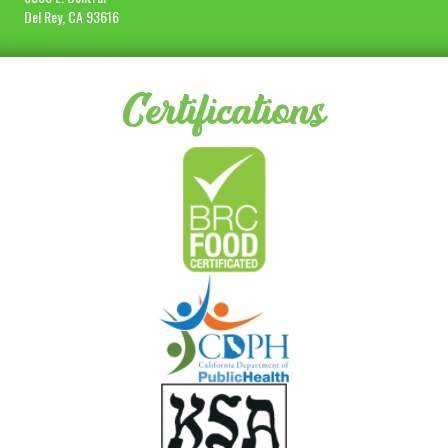
Del Rey, CA 93616
Certifications