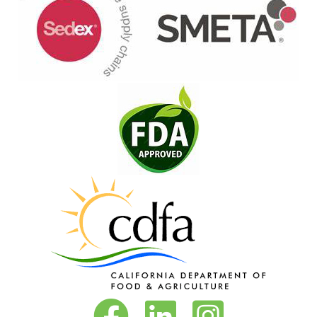
Vita-Pakt on Facebook
Vita-Pakt on LinkedIn
Vita-Pakt on Instagram