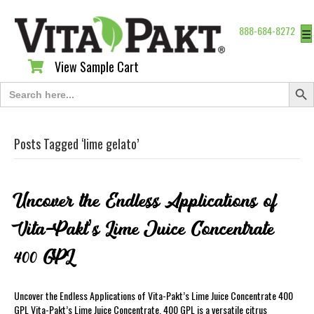
888-684-8272
☰
View Sample Cart
View Sample Cart
Search Butt
Search
for:
Posts Tagged ‘lime gelato’
Uncover the Endless Applications of
Vita-Pakt’s Lime Juice Concentrate
400 GPL
Uncover the Endless Applications of Vita-Pakt’s Lime Juice Concentrate 400
GPL Vita-Pakt’s Lime Juice Concentrate. 400 GPL is a versatile citrus