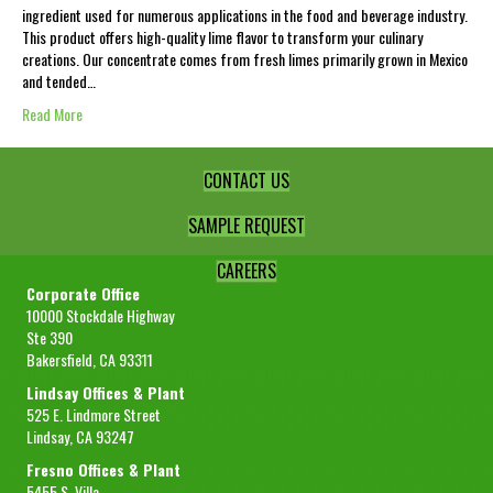
ingredient used for numerous applications in the food and beverage industry.
This product offers high-quality lime flavor to transform your culinary
creations. Our concentrate comes from fresh limes primarily grown in Mexico
and tended…
Read More
CONTACT US
SAMPLE REQUEST
CAREERS
Corporate Office
10000 Stockdale Highway
Ste 390
Bakersfield, CA 93311
Lindsay Offices & Plant
525 E. Lindmore Street
Lindsay, CA 93247
Fresno Offices & Plant
5455 S. Villa