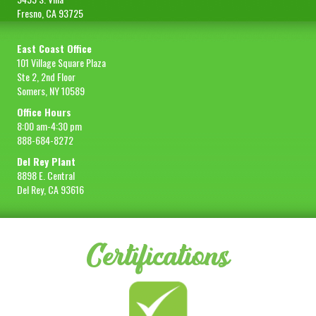
Fresno, CA 93725
East Coast Office
101 Village Square Plaza
Ste 2, 2nd Floor
Somers, NY 10589
Office Hours
8:00 am-4:30 pm
888-684-8272
Del Rey Plant
8898 E. Central
Del Rey, CA 93616
Certifications