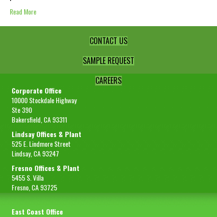
Read More
CONTACT US
SAMPLE REQUEST
CAREERS
Corporate Office
10000 Stockdale Highway
Ste 390
Bakersfield, CA 93311
Lindsay Offices & Plant
525 E. Lindmore Street
Lindsay, CA 93247
Fresno Offices & Plant
5455 S. Villa
Fresno, CA 93725
East Coast Office