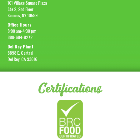
101 Village Square Plaza
Ste 2, 2nd Floor
Somers, NY 10589
Office Hours
8:00 am-4:30 pm
888-684-8272
Del Rey Plant
8898 E. Central
Del Rey, CA 93616
Certifications