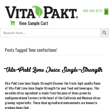
888-684-8272
☰
View Sample Cart
View Sample Cart
Search Butt
Search
for:
Posts Tagged ‘lime confections’
Vita-Pakt Lime Juice Single-Strength
Vita-Pakt Lime Juice Single-Strength Discover the fresh, high-quality flavor
of Vita-Pakt Lime Juice Single-Strength for your food and beverages. This
versatile citrus ingredient is made from the juice of limes grown by
multigenerational farmers in the heart of the California and Mexican citrus-
growing region belts. These ideal agricultural environments are known to
produce limes that…