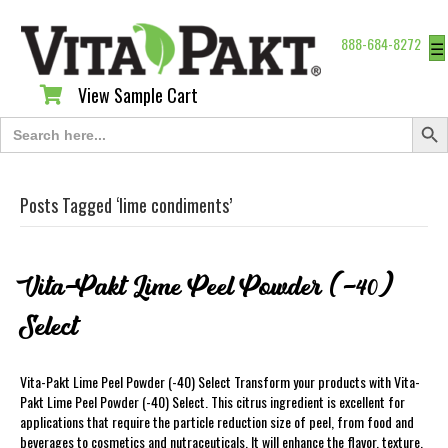
888-684-8272
☰
View Sample Cart
View Sample Cart
Search Butt
Search
for:
Posts Tagged ‘lime condiments’
Vita-Pakt Lime Peel Powder (-40)
Select
Vita-Pakt Lime Peel Powder (-40) Select Transform your products with Vita-
Pakt Lime Peel Powder (-40) Select. This citrus ingredient is excellent for
applications that require the particle reduction size of peel, from food and
beverages to cosmetics and nutraceuticals. It will enhance the flavor, texture,