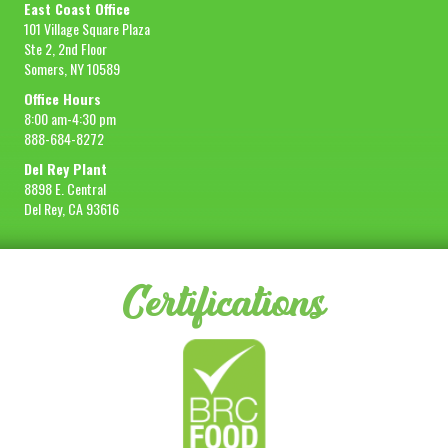
East Coast Office
101 Village Square Plaza
Ste 2, 2nd Floor
Somers, NY 10589
Office Hours
8:00 am-4:30 pm
888-684-8272
Del Rey Plant
8898 E. Central
Del Rey, CA 93616
Certifications