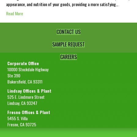
appearance, and nutrition of your goods, providing a more satisfying…
Read More
CONTACT US
SAMPLE REQUEST
CAREERS
Corporate Office
10000 Stockdale Highway
Ste 390
Bakersfield, CA 93311
Lindsay Offices & Plant
525 E. Lindmore Street
Lindsay, CA 93247
Fresno Offices & Plant
5455 S. Villa
Fresno, CA 93725