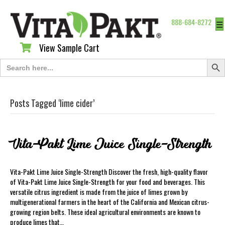
888-684-8272
☰
View Sample Cart
View Sample Cart
Search Butt
Search
for:
Posts Tagged ‘lime cider’
Vita-Pakt Lime Juice Single-Strength
Vita-Pakt Lime Juice Single-Strength Discover the fresh, high-quality flavor
of Vita-Pakt Lime Juice Single-Strength for your food and beverages. This
versatile citrus ingredient is made from the juice of limes grown by
multigenerational farmers in the heart of the California and Mexican citrus-
growing region belts. These ideal agricultural environments are known to
produce limes that…