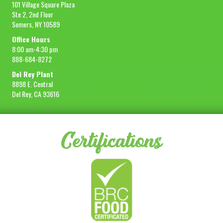
101 Village Square Plaza
Ste 2, 2nd Floor
Somers, NY 10589
Office Hours
8:00 am-4:30 pm
888-684-8272
Del Rey Plant
8898 E. Central
Del Rey, CA 93616
Certifications