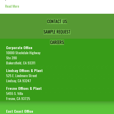
Read More
CONTACT US
SAMPLE REQUEST
CAREERS
Corporate Office
10000 Stockdale Highway
Ste 390
Bakersfield, CA 93311
Lindsay Offices & Plant
525 E. Lindmore Street
Lindsay, CA 93247
Fresno Offices & Plant
5455 S. Villa
Fresno, CA 93725
East Coast Office