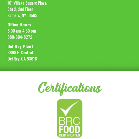
101 Village Square Plaza
Ste 2, 2nd Floor
Somers, NY 10589
Office Hours
8:00 am-4:30 pm
888-684-8272
Del Rey Plant
8898 E. Central
Del Rey, CA 93616
Certifications