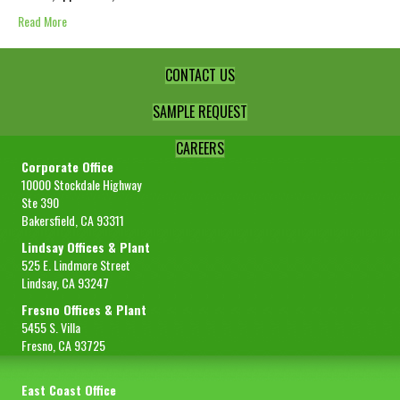
Read More
CONTACT US
SAMPLE REQUEST
CAREERS
Corporate Office
10000 Stockdale Highway
Ste 390
Bakersfield, CA 93311
Lindsay Offices & Plant
525 E. Lindmore Street
Lindsay, CA 93247
Fresno Offices & Plant
5455 S. Villa
Fresno, CA 93725
East Coast Office