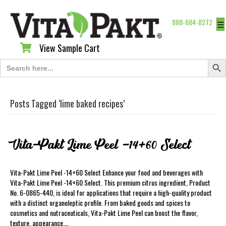
888-684-8272
☰
View Sample Cart
View Sample Cart
Search Butt
Search
for:
Posts Tagged ‘lime baked recipes’
Vita-Pakt Lime Peel -14+60 Select
Vita-Pakt Lime Peel -14+60 Select Enhance your food and beverages with
Vita-Pakt Lime Peel -14+60 Select. This premium citrus ingredient, Product
No. 6-0865-440, is ideal for applications that require a high-quality product
with a distinct organoleptic profile. From baked goods and spices to
cosmetics and nutraceuticals, Vita-Pakt Lime Peel can boost the flavor,
texture, appearance,…