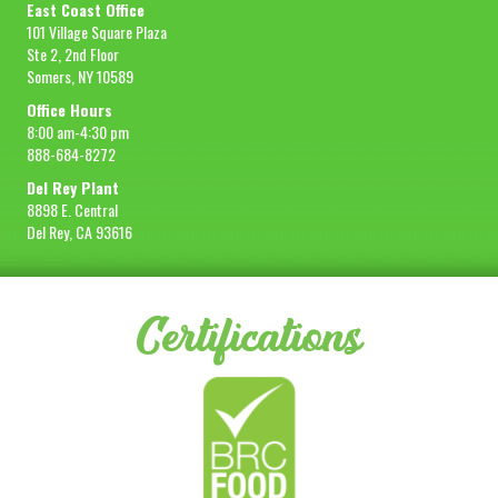
East Coast Office
101 Village Square Plaza
Ste 2, 2nd Floor
Somers, NY 10589
Office Hours
8:00 am-4:30 pm
888-684-8272
Del Rey Plant
8898 E. Central
Del Rey, CA 93616
Certifications