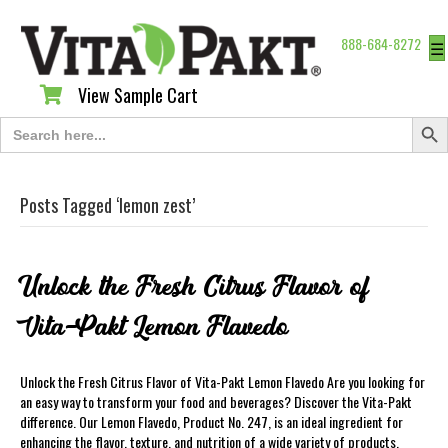
888-684-8272
☰
View Sample Cart
View Sample Cart
Search Butt
Search
for:
Posts Tagged ‘lemon zest’
Unlock the Fresh Citrus Flavor of
Vita-Pakt Lemon Flavedo
Unlock the Fresh Citrus Flavor of Vita-Pakt Lemon Flavedo Are you looking for
an easy way to transform your food and beverages? Discover the Vita-Pakt
difference. Our Lemon Flavedo, Product No. 247, is an ideal ingredient for
enhancing the flavor, texture, and nutrition of a wide variety of products.