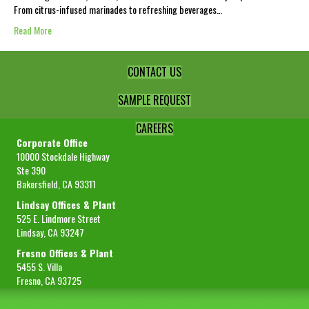
From citrus-infused marinades to refreshing beverages…
Read More
CONTACT US
SAMPLE REQUEST
CAREERS
Corporate Office
10000 Stockdale Highway
Ste 390
Bakersfield, CA 93311
Lindsay Offices & Plant
525 E. Lindmore Street
Lindsay, CA 93247
Fresno Offices & Plant
5455 S. Villa
Fresno, CA 93725