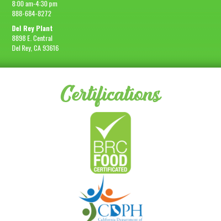
8:00 am-4:30 pm
888-684-8272
Del Rey Plant
8898 E. Central
Del Rey, CA 93616
Certifications