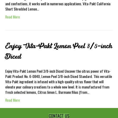
and confections, it works well in numerous applications. Vita-Pakt California
Short Shredded Lemon…
Read More
Enjoy Vita-Pakt Lemon Peel 3/8-inch
Diced
Enjoy Vita-Pakt Lemon Peel 3/8-inch Diced Uncover the citrus power of Vita-
Pakt Product No. 6-0840, Lemon Peel 3/8-inch Diced Standard. This versatile
Vita-Pakt ingredient is infused with a high-quality citrus flavor that will
elevate your culinary creations to a whole new level. It is manufactured from
fresh selected lemons, Citrus limon L. Burmann filius (from…
Read More
CONTACT US