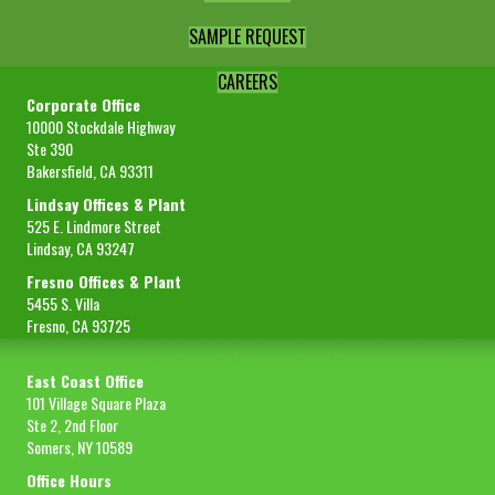
SAMPLE REQUEST
CAREERS
Corporate Office
10000 Stockdale Highway
Ste 390
Bakersfield, CA 93311
Lindsay Offices & Plant
525 E. Lindmore Street
Lindsay, CA 93247
Fresno Offices & Plant
5455 S. Villa
Fresno, CA 93725
East Coast Office
101 Village Square Plaza
Ste 2, 2nd Floor
Somers, NY 10589
Office Hours