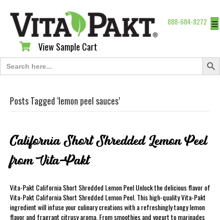
888-684-8272
☰
View Sample Cart
View Sample Cart
Search Butt
Search
for:
Posts Tagged ‘lemon peel sauces’
California Short Shredded Lemon Peel
from Vita-Pakt
Vita-Pakt California Short Shredded Lemon Peel Unlock the delicious flavor of
Vita-Pakt California Short Shredded Lemon Peel. This high-quality Vita-Pakt
ingredient will infuse your culinary creations with a refreshingly tangy lemon
flavor and fragrant citrusy aroma. From smoothies and yogurt to marinades