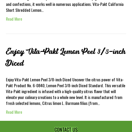
and confections, it works well in numerous applications. Vita-Pakt California
Short Shredded Lemon…
Read More
Enjoy Vita-Pakt Lemon Peel 3/8-inch
Diced
Enjoy Vita-Pakt Lemon Peel 3/8-inch Diced Uncover the citrus power of Vita-
Pakt Product No. 6-0840, Lemon Peel 3/8-inch Diced Standard. This versatile
Vita-Pakt ingredient is infused with a high-quality citrus flavor that will
elevate your culinary creations to a whole new level. It is manufactured from
fresh selected lemons, Citrus limon L. Burmann filius (from…
Read More
CONTACT US