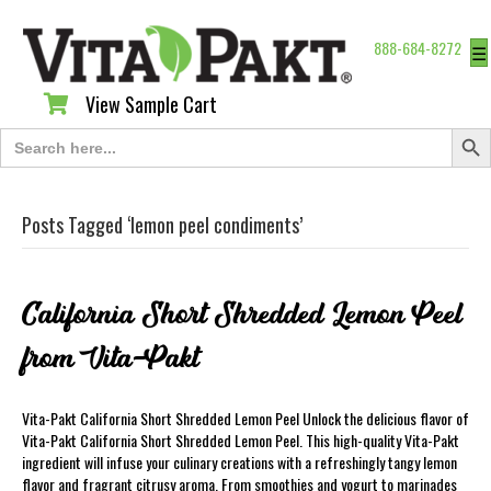
888-684-8272
☰
View Sample Cart
View Sample Cart
Search Butt
Search
for:
Posts Tagged ‘lemon peel condiments’
California Short Shredded Lemon Peel
from Vita-Pakt
Vita-Pakt California Short Shredded Lemon Peel Unlock the delicious flavor of
Vita-Pakt California Short Shredded Lemon Peel. This high-quality Vita-Pakt
ingredient will infuse your culinary creations with a refreshingly tangy lemon
flavor and fragrant citrusy aroma. From smoothies and yogurt to marinades