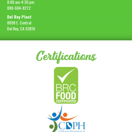
8:00 am-4:30 pm
888-684-8272
Del Rey Plant
8898 E. Central
Del Rey, CA 93616
Certifications