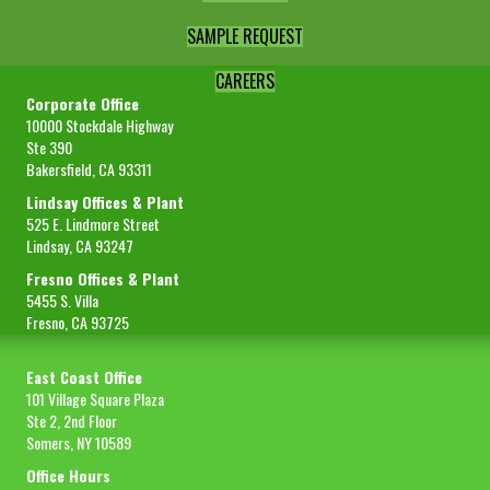
SAMPLE REQUEST
CAREERS
Corporate Office
10000 Stockdale Highway
Ste 390
Bakersfield, CA 93311
Lindsay Offices & Plant
525 E. Lindmore Street
Lindsay, CA 93247
Fresno Offices & Plant
5455 S. Villa
Fresno, CA 93725
East Coast Office
101 Village Square Plaza
Ste 2, 2nd Floor
Somers, NY 10589
Office Hours