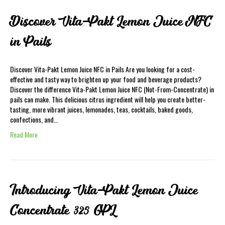
Discover Vita-Pakt Lemon Juice NFC
in Pails
Discover Vita-Pakt Lemon Juice NFC in Pails Are you looking for a cost-
effective and tasty way to brighten up your food and beverage products?
Discover the difference Vita-Pakt Lemon Juice NFC (Not-From-Concentrate) in
pails can make. This delicious citrus ingredient will help you create better-
tasting, more vibrant juices, lemonades, teas, cocktails, baked goods,
confections, and…
Read More
Introducing Vita-Pakt Lemon Juice
Concentrate 325 GPL