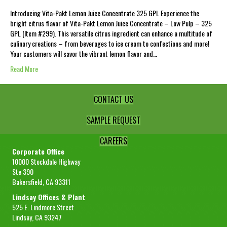
Introducing Vita-Pakt Lemon Juice Concentrate 325 GPL Experience the
bright citrus flavor of Vita-Pakt Lemon Juice Concentrate – Low Pulp – 325
GPL (Item #299). This versatile citrus ingredient can enhance a multitude of
culinary creations – from beverages to ice cream to confections and more!
Your customers will savor the vibrant lemon flavor and…
Read More
CONTACT US
SAMPLE REQUEST
CAREERS
Corporate Office
10000 Stockdale Highway
Ste 390
Bakersfield, CA 93311
Lindsay Offices & Plant
525 E. Lindmore Street
Lindsay, CA 93247