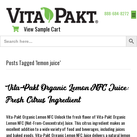
888-684-8272
☰
View Sample Cart
View Sample Cart
Search Butt
Search
for:
Posts Tagged ‘lemon juice’
Vita-Pakt Organic Lemon NFC Juice:
Fresh Citrus Ingredient
Vita-Pakt Organic Lemon NFC Unlock the fresh flavor of Vita-Pakt Organic
Lemon NFC (Not-From-Concentrate) Juice. This citrus ingredient makes an
excellent addition to a wide variety of food and beverages, including juices
and baked goods. Vita-Pakt Organic Lemon NFC Juice delivers a natural lemon