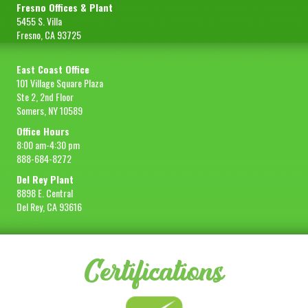
Fresno Offices & Plant
5455 S. Villa
Fresno, CA 93725
East Coast Office
101 Village Square Plaza
Ste 2, 2nd Floor
Somers, NY 10589
Office Hours
8:00 am-4:30 pm
888-684-8272
Del Rey Plant
8898 E. Central
Del Rey, CA 93616
Certifications