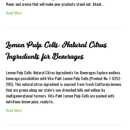
flavor and aroma that will make your products stand out. About…
Read More
Lemon Pulp Cells: Natural Citrus
Ingredients for Beverages
Lemon Pulp Cells: Natural Citrus Ingredients for Beverages Explore endless
beverage possibilities with Vita-Pakt Lemon Pulp Cells (Product No. 1-0252-
205). This natural citrus ingredient is sourced from fresh California lemons
that are grown along our state’s sun-drenched hills and valleys by
multigenerational farmers. Vita-Pakt Lemon Pulp Cells are packed with
nutritious lemon juice, ready to…
Read More