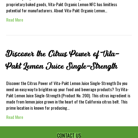
proprietary baked goods, Vita-Pakt Organic Lemon NFC has limitless
potential for manufacturers. About Vita-Pakt Organic Lemon…
Read More
Discover the Citrus Power of Vita-
Pakt Lemon Juice Single-Strength
Discover the Citrus Power of Vita-Pakt Lemon Juice Single-Strength Do you
need an easy way to brighten up your food and beverage products? Try Vita-
Pakt Lemon Juice Single-Strength (Product No. 200). This citrus ingredient is
made from lemon juice grown in the heart of the California citrus belt. This
prime location is known for producing…
Read More
CONTACT US