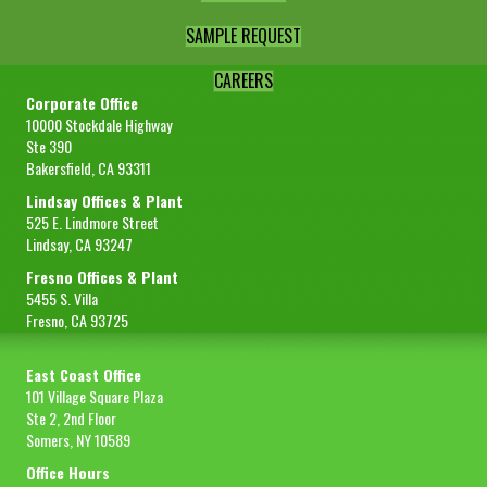
SAMPLE REQUEST
CAREERS
Corporate Office
10000 Stockdale Highway
Ste 390
Bakersfield, CA 93311
Lindsay Offices & Plant
525 E. Lindmore Street
Lindsay, CA 93247
Fresno Offices & Plant
5455 S. Villa
Fresno, CA 93725
East Coast Office
101 Village Square Plaza
Ste 2, 2nd Floor
Somers, NY 10589
Office Hours