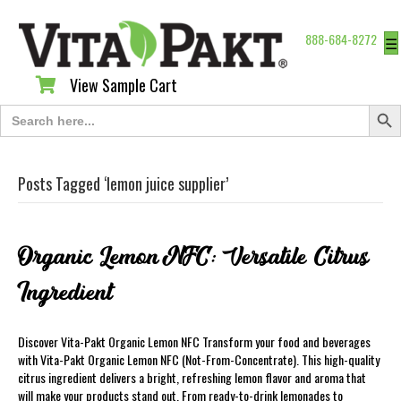
888-684-8272
☰
View Sample Cart
View Sample Cart
Search Butt
Search
for:
Posts Tagged ‘lemon juice supplier’
Organic Lemon NFC: Versatile Citrus
Ingredient
Discover Vita-Pakt Organic Lemon NFC Transform your food and beverages
with Vita-Pakt Organic Lemon NFC (Not-From-Concentrate). This high-quality
citrus ingredient delivers a bright, refreshing lemon flavor and aroma that
will make your products stand out. From ready-to-drink lemonades to