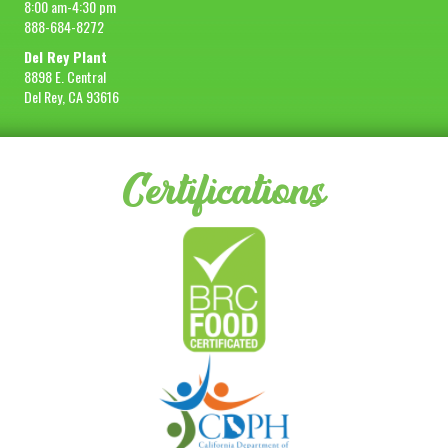
8:00 am-4:30 pm
888-684-8272
Del Rey Plant
8898 E. Central
Del Rey, CA 93616
Certifications