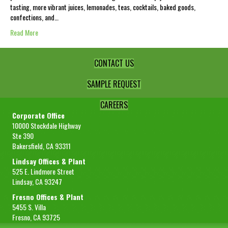
tasting, more vibrant juices, lemonades, teas, cocktails, baked goods,
confections, and…
Read More
CONTACT US
SAMPLE REQUEST
CAREERS
Corporate Office
10000 Stockdale Highway
Ste 390
Bakersfield, CA 93311
Lindsay Offices & Plant
525 E. Lindmore Street
Lindsay, CA 93247
Fresno Offices & Plant
5455 S. Villa
Fresno, CA 93725