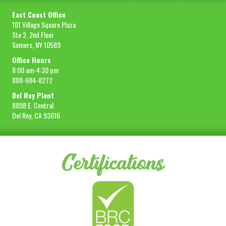
East Coast Office
101 Village Square Plaza
Ste 2, 2nd Floor
Somers, NY 10589
Office Hours
8:00 am-4:30 pm
888-684-8272
Del Rey Plant
8898 E. Central
Del Rey, CA 93616
Certifications