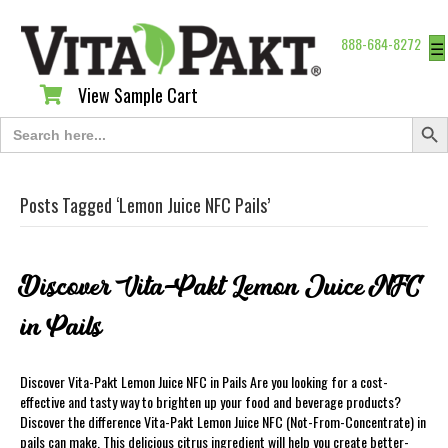
888-684-8272
☰
View Sample Cart
View Sample Cart
Search Butt
Search
for:
Posts Tagged ‘Lemon Juice NFC Pails’
Discover Vita-Pakt Lemon Juice NFC
in Pails
Discover Vita-Pakt Lemon Juice NFC in Pails Are you looking for a cost-
effective and tasty way to brighten up your food and beverage products?
Discover the difference Vita-Pakt Lemon Juice NFC (Not-From-Concentrate) in
pails can make. This delicious citrus ingredient will help you create better-