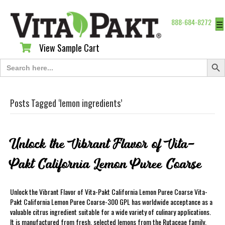
888-684-8272
☰
View Sample Cart
View Sample Cart
Search Butt
Search
for:
Posts Tagged ‘lemon ingredients’
Unlock the Vibrant Flavor of Vita-
Pakt California Lemon Puree Coarse
Unlock the Vibrant Flavor of Vita-Pakt California Lemon Puree Coarse Vita-
Pakt California Lemon Puree Coarse-300 GPL has worldwide acceptance as a
valuable citrus ingredient suitable for a wide variety of culinary applications.
It is manufactured from fresh, selected lemons from the Rutaceae family,