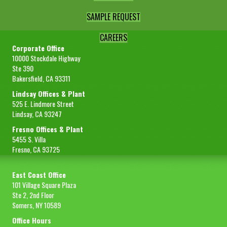
SAMPLE REQUEST
CAREERS
Corporate Office
10000 Stockdale Highway
Ste 390
Bakersfield, CA 93311
Lindsay Offices & Plant
525 E. Lindmore Street
Lindsay, CA 93247
Fresno Offices & Plant
5455 S. Villa
Fresno, CA 93725
East Coast Office
101 Village Square Plaza
Ste 2, 2nd Floor
Somers, NY 10589
Office Hours