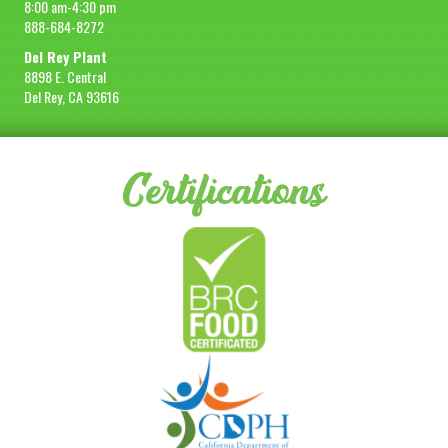
8:00 am-4:30 pm
888-684-8272
Del Rey Plant
8898 E. Central
Del Rey, CA 93616
Certifications