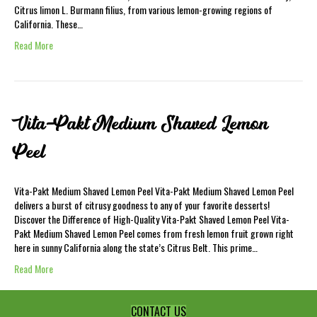
Citrus limon L. Burmann filius, from various lemon-growing regions of
California. These…
Read More
Vita-Pakt Medium Shaved Lemon
Peel
Vita-Pakt Medium Shaved Lemon Peel Vita-Pakt Medium Shaved Lemon Peel
delivers a burst of citrusy goodness to any of your favorite desserts!
Discover the Difference of High-Quality Vita-Pakt Shaved Lemon Peel Vita-
Pakt Medium Shaved Lemon Peel comes from fresh lemon fruit grown right
here in sunny California along the state’s Citrus Belt. This prime…
Read More
CONTACT US