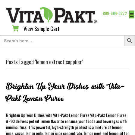
888-684-8272
☰
View Sample Cart
View Sample Cart
Search Butt
Search
for:
Posts Tagged ‘lemon extract supplier’
Brighten Up Your Dishes with Vita-
Pakt Lemon Puree
Brighten Up Your Dishes with Vita-Pakt Lemon Puree Vita-Pakt Lemon Puree
#293 delivers potent lemon flavor to enhance your foods and beverages with
minimal fuss. This powerful, high-strength product is a mixture of lemon
juice, sugar, lemon pulp, lemon juice concentrate, lemon peel, and lemon oil for