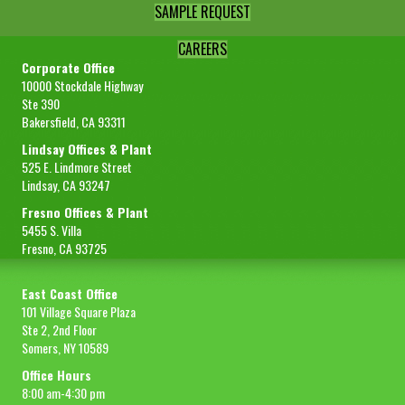
SAMPLE REQUEST
CAREERS
Corporate Office
10000 Stockdale Highway
Ste 390
Bakersfield, CA 93311
Lindsay Offices & Plant
525 E. Lindmore Street
Lindsay, CA 93247
Fresno Offices & Plant
5455 S. Villa
Fresno, CA 93725
East Coast Office
101 Village Square Plaza
Ste 2, 2nd Floor
Somers, NY 10589
Office Hours
8:00 am-4:30 pm