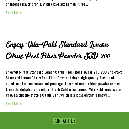
an intense flavor profile. With Vita-Pakt Lemon Puree,…
Read More
Enjoy Vita-Pakt Standard Lemon
Citrus Peel Fiber Powder STD 200
Enjoy Vita-Pakt Standard Lemon Citrus Peel Fiber Powder STD 200 Vita-Pakt
Standard Lemon Citrus Peel Fiber Powder brings high-quality flavor and
nutrition all in one convenient package. This sustainable fiber powder comes
from the dehydrated peels of fresh California lemons. Vita-Pakt lemons are
grown along the state’s Citrus Belt, which is a location that’s known…
Read More
CONTACT US