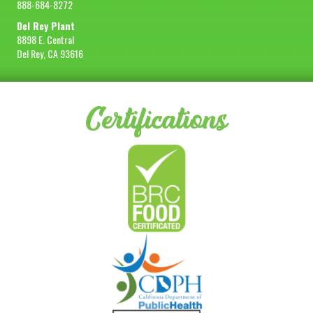
888-684-8272
Del Rey Plant
8898 E. Central
Del Rey, CA 93616
Certifications