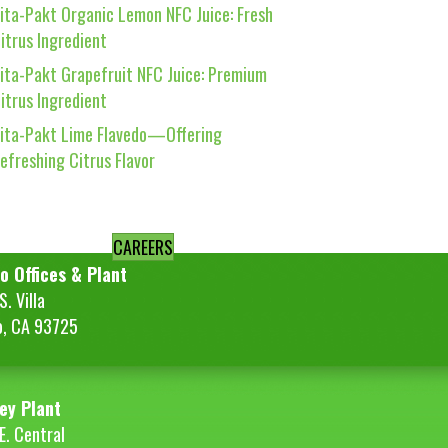
ita-Pakt Organic Lemon NFC Juice: Fresh
itrus Ingredient
ita-Pakt Grapefruit NFC Juice: Premium
itrus Ingredient
ita-Pakt Lime Flavedo—Offering
efreshing Citrus Flavor
CAREERS
o Offices & Plant
. Villa
o, CA 93725
ey Plant
E. Central