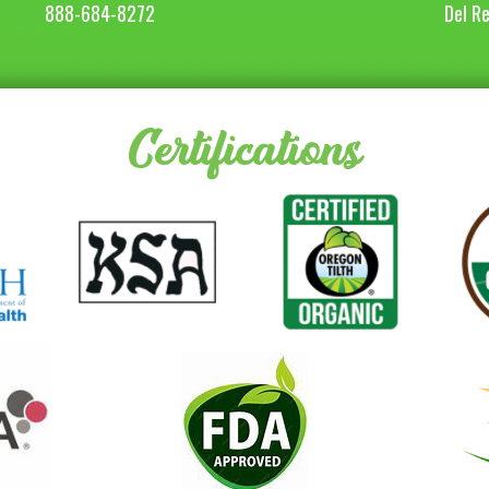
888-684-8272
Del R
Certifications