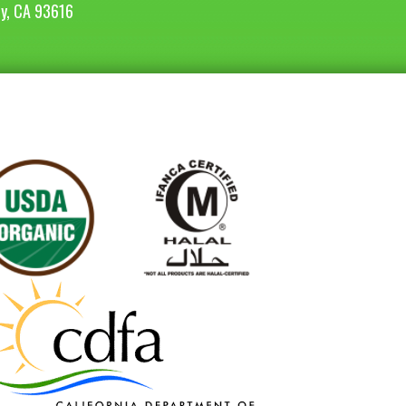
ey, CA 93616