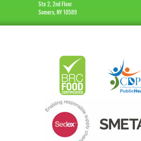
Ste 2, 2nd Floor
Somers, NY 10589