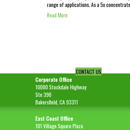
range of applications. As a 5x concentrat
Read More
CONTACT US
Corporate Office
10000 Stockdale Highway
Ste 390
Bakersfield, CA 93311
East Coast Office
101 Village Square Plaza