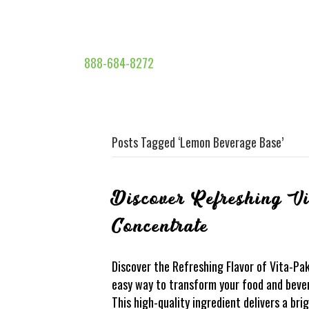
888-684-8272
Posts Tagged ‘Lemon Beverage Base’
Discover Refreshing V
Concentrate
Discover the Refreshing Flavor of Vita-Pa
easy way to transform your food and beve
This high-quality ingredient delivers a br