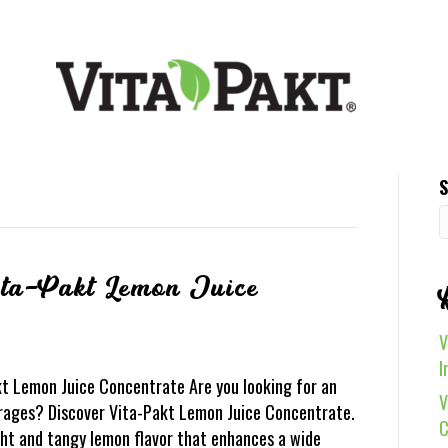
S
ita-Pakt Lemon Juice
V
I
kt Lemon Juice Concentrate Are you looking for an
V
rages? Discover Vita-Pakt Lemon Juice Concentrate.
C
ight and tangy lemon flavor that enhances a wide