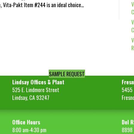
V
e, Vita-Pakt Item #244 is an ideal choice…
C
V
C
V
R
SAMPLE REQUEST
Lindsay Offices & Plant
Fresn
525 E. Lindmore Street
5455 S
Lindsay, CA 93247
Fresn
Office Hours
Del R
8:00 am-4:30 pm
8898 