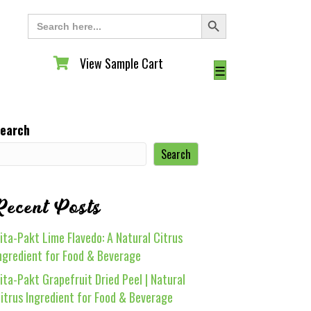
Search Button
Search
for:
View Sample Cart
View Sample Cart
☰
earch
Search
Recent Posts
ita-Pakt Lime Flavedo: A Natural Citrus
ngredient for Food & Beverage
ita-Pakt Grapefruit Dried Peel | Natural
itrus Ingredient for Food & Beverage