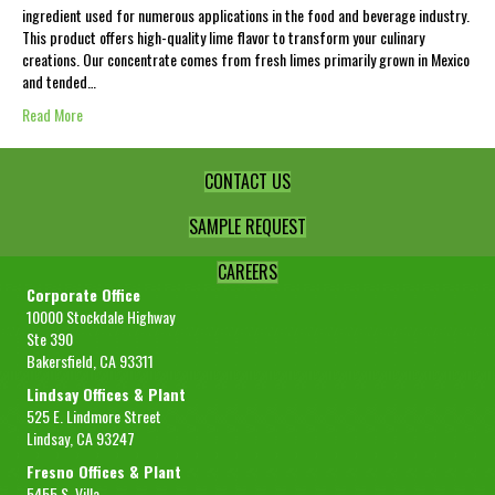
ingredient used for numerous applications in the food and beverage industry.
This product offers high-quality lime flavor to transform your culinary
creations. Our concentrate comes from fresh limes primarily grown in Mexico
and tended…
Read More
CONTACT US
SAMPLE REQUEST
CAREERS
Corporate Office
10000 Stockdale Highway
Ste 390
Bakersfield, CA 93311
Lindsay Offices & Plant
525 E. Lindmore Street
Lindsay, CA 93247
Fresno Offices & Plant
5455 S. Villa