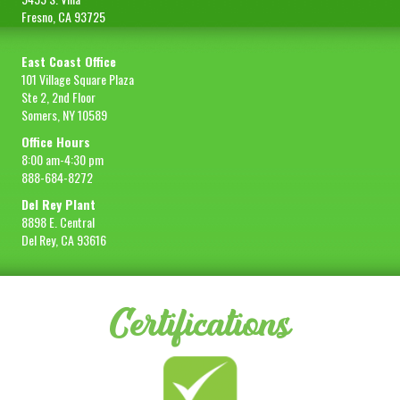
Fresno, CA 93725
East Coast Office
101 Village Square Plaza
Ste 2, 2nd Floor
Somers, NY 10589
Office Hours
8:00 am-4:30 pm
888-684-8272
Del Rey Plant
8898 E. Central
Del Rey, CA 93616
Certifications