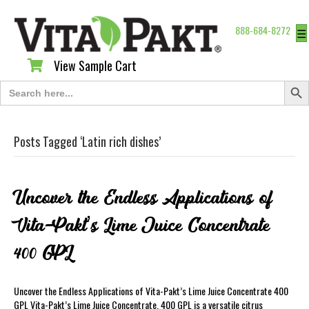
888-684-8272
☰
View Sample Cart
View Sample Cart
Search Butt
Search
for:
Posts Tagged ‘Latin rich dishes’
Uncover the Endless Applications of
Vita-Pakt’s Lime Juice Concentrate
400 GPL
Uncover the Endless Applications of Vita-Pakt’s Lime Juice Concentrate 400
GPL Vita-Pakt’s Lime Juice Concentrate. 400 GPL is a versatile citrus