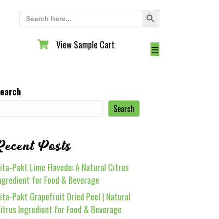
Search Button
Search
for:
View Sample Cart
View Sample Cart
☰
earch
Search
Recent Posts
ita-Pakt Lime Flavedo: A Natural Citrus
ngredient for Food & Beverage
ita-Pakt Grapefruit Dried Peel | Natural
itrus Ingredient for Food & Beverage