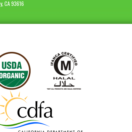
ey, CA 93616