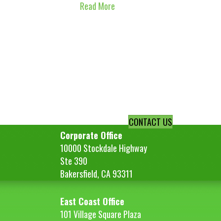
Read More
CONTACT US
Corporate Office
10000 Stockdale Highway
Ste 390
Bakersfield, CA 93311
East Coast Office
101 Village Square Plaza