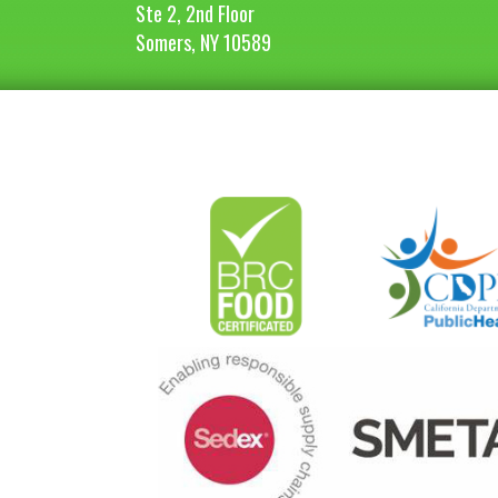
Ste 2, 2nd Floor
Somers, NY 10589