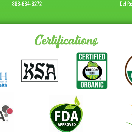
888-684-8272
Del R
Certifications