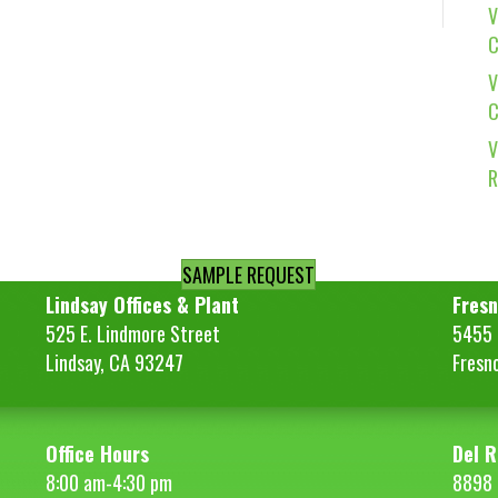
V
C
V
C
V
R
SAMPLE REQUEST
Lindsay Offices & Plant
Fresn
525 E. Lindmore Street
5455 S
Lindsay, CA 93247
Fresn
Office Hours
Del R
8:00 am-4:30 pm
8898 