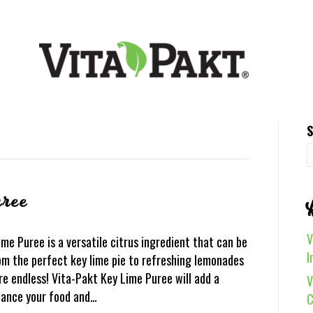
S
ree
V
e Puree is a versatile citrus ingredient that can be
I
rom the perfect key lime pie to refreshing lemonades
re endless! Vita-Pakt Key Lime Puree will add a
V
nhance your food and…
C