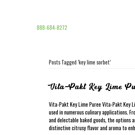
888-684-8272
Posts Tagged ‘key lime sorbet’
Vita-Pakt Key Lime Pu
Vita-Pakt Key Lime Puree Vita-Pakt Key Lim
used in numerous culinary applications. F
and delectable baked goods, the options a
distinctive citrusy flavor and aroma to e