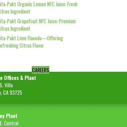
ita-Pakt Organic Lemon NFC Juice: Fresh
itrus Ingredient
ita-Pakt Grapefruit NFC Juice: Premium
itrus Ingredient
ita-Pakt Lime Flavedo—Offering
efreshing Citrus Flavor
CAREERS
o Offices & Plant
. Villa
o, CA 93725
ey Plant
E. Central