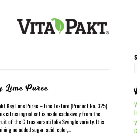
S
y Lime Puree
V
akt Key Lime Puree – Fine Texture (Product No. 325)
I
is citrus ingredient is made exclusively from the
ruit of the Citrus aurantifolia Swingle variety. It is
V
aining no added sugar, acid, color,…
C