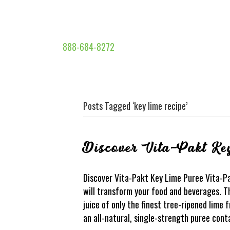
888-684-8272
Posts Tagged ‘key lime recipe’
Discover Vita-Pakt Ke
Discover Vita-Pakt Key Lime Puree Vita-P
will transform your food and beverages. Th
juice of only the finest tree-ripened lime f
an all-natural, single-strength puree cont