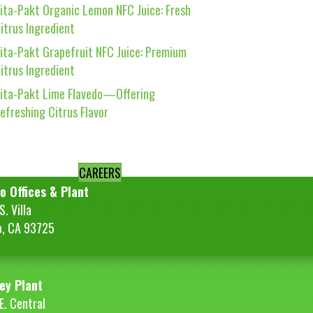
ita-Pakt Organic Lemon NFC Juice: Fresh
itrus Ingredient
ita-Pakt Grapefruit NFC Juice: Premium
itrus Ingredient
ita-Pakt Lime Flavedo—Offering
efreshing Citrus Flavor
CAREERS
o Offices & Plant
. Villa
o, CA 93725
ey Plant
E. Central