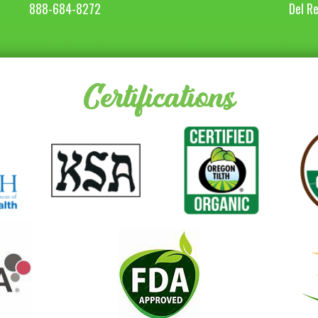
888-684-8272
Del R
Certifications