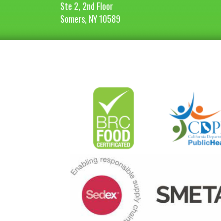
Ste 2, 2nd Floor
Somers, NY 10589