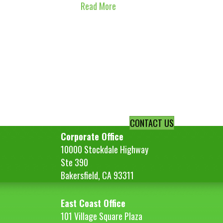
Read More
CONTACT US
Corporate Office
10000 Stockdale Highway
Ste 390
Bakersfield, CA 93311
East Coast Office
101 Village Square Plaza