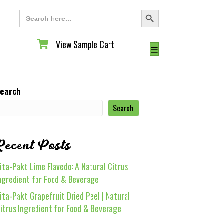
Search Button
Search
for:
View Sample Cart
View Sample Cart
☰
earch
Search
Recent Posts
ita-Pakt Lime Flavedo: A Natural Citrus
ngredient for Food & Beverage
ita-Pakt Grapefruit Dried Peel | Natural
itrus Ingredient for Food & Beverage