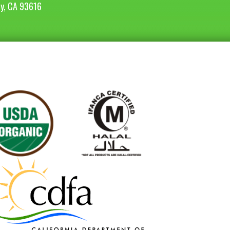
ey, CA 93616