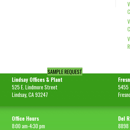
V
C
V
C
V
R
SAMPLE REQUEST
Lindsay Offices & Plant
Fresn
525 E. Lindmore Street
5455 S
Lindsay, CA 93247
Fresn
Office Hours
Del R
8:00 am-4:30 pm
8898 