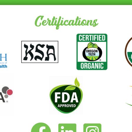
Certifications
Vita-Pakt on Facebook
Vita-Pakt on LinkedIn
Vita-Pakt on Instagram