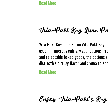
Read More
Vita-Pakt Key Lime Pu
Vita-Pakt Key Lime Puree Vita-Pakt Key Lim
used in numerous culinary applications. F
and delectable baked goods, the options a
distinctive citrusy flavor and aroma to e
Read More
Enjoy Vita-Pakt’s Key