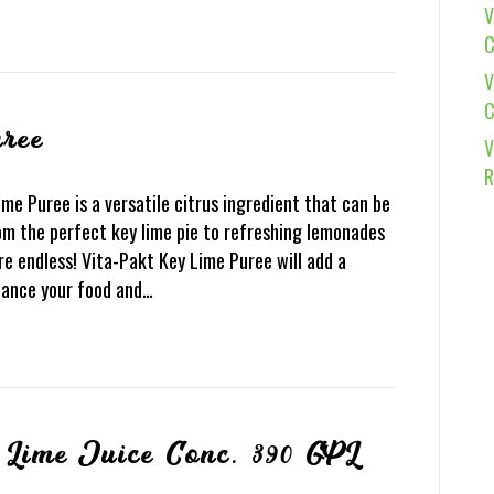
V
C
V
C
ree
V
R
e Puree is a versatile citrus ingredient that can be
rom the perfect key lime pie to refreshing lemonades
re endless! Vita-Pakt Key Lime Puree will add a
nhance your food and…
 Lime Juice Conc. 390 GPL