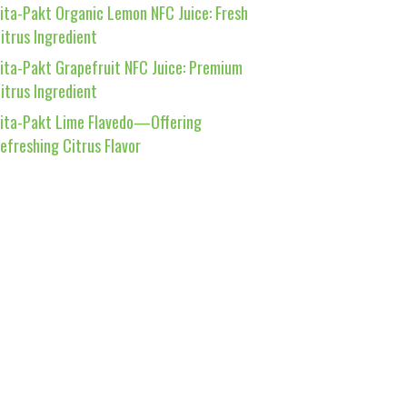
ita-Pakt Organic Lemon NFC Juice: Fresh
itrus Ingredient
ita-Pakt Grapefruit NFC Juice: Premium
itrus Ingredient
ita-Pakt Lime Flavedo—Offering
efreshing Citrus Flavor