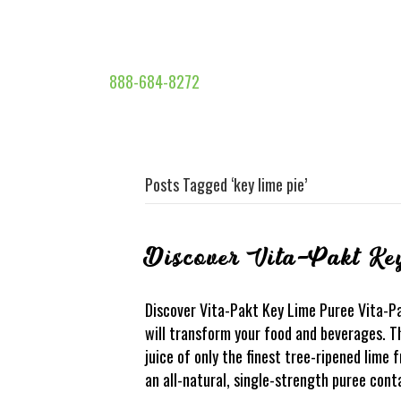
888-684-8272
Posts Tagged ‘key lime pie’
Discover Vita-Pakt Ke
Discover Vita-Pakt Key Lime Puree Vita-P
will transform your food and beverages. Th
juice of only the finest tree-ripened lime f
an all-natural, single-strength puree cont