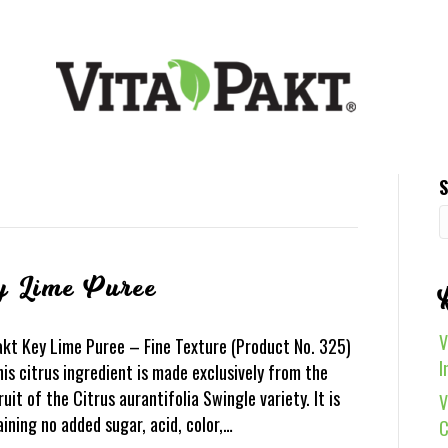
S
y Lime Puree
V
akt Key Lime Puree – Fine Texture (Product No. 325)
I
is citrus ingredient is made exclusively from the
ruit of the Citrus aurantifolia Swingle variety. It is
V
aining no added sugar, acid, color,…
C