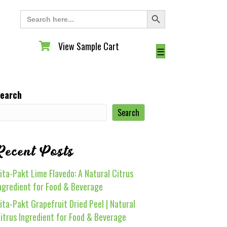
Search Button
Search
for:
View Sample Cart
View Sample Cart
☰
earch
Search
Recent Posts
ita-Pakt Lime Flavedo: A Natural Citrus
ngredient for Food & Beverage
ita-Pakt Grapefruit Dried Peel | Natural
itrus Ingredient for Food & Beverage