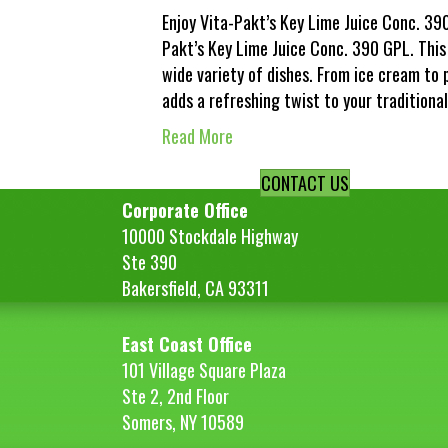
Enjoy Vita-Pakt’s Key Lime Juice Conc. 390
Pakt’s Key Lime Juice Conc. 390 GPL. This
wide variety of dishes. From ice cream to 
adds a refreshing twist to your traditiona
Read More
CONTACT US
Corporate Office
10000 Stockdale Highway
Ste 390
Bakersfield, CA 93311
East Coast Office
101 Village Square Plaza
Ste 2, 2nd Floor
Somers, NY 10589