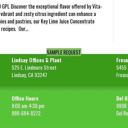
 GPL Discover the exceptional flavor offered by Vita-
 vibrant and zesty citrus ingredient can enhance a
pies and pastries, our Key Lime Juice Concentrate
l recipes. Our…
SAMPLE REQUEST
Lindsay Offices & Plant
Fresn
525 E. Lindmore Street
5455 S
Lindsay, CA 93247
Fresn
Office Hours
Del R
8:00 am-4:30 pm
8898 
888-684-8272
Del R