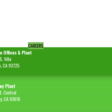
CAREERS
o Offices & Plant
. Villa
o, CA 93725
ey Plant
E. Central
ey, CA 93616