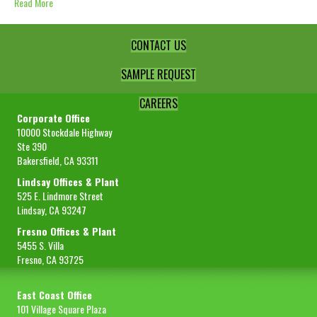
Read More
CONTACT US
SAMPLE REQUEST
CAREERS
Corporate Office
10000 Stockdale Highway
Ste 390
Bakersfield, CA 93311
Lindsay Offices & Plant
525 E. Lindmore Street
Lindsay, CA 93247
Fresno Offices & Plant
5455 S. Villa
Fresno, CA 93725
East Coast Office
101 Village Square Plaza