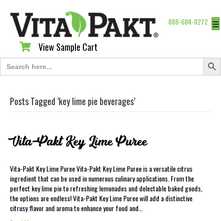
888-684-8272
☰
View Sample Cart
View Sample Cart
Search Butt
Search
for:
Posts Tagged ‘key lime pie beverages’
Vita-Pakt Key Lime Puree
Vita-Pakt Key Lime Puree Vita-Pakt Key Lime Puree is a versatile citrus
ingredient that can be used in numerous culinary applications. From the
perfect key lime pie to refreshing lemonades and delectable baked goods,
the options are endless! Vita-Pakt Key Lime Puree will add a distinctive
citrusy flavor and aroma to enhance your food and…