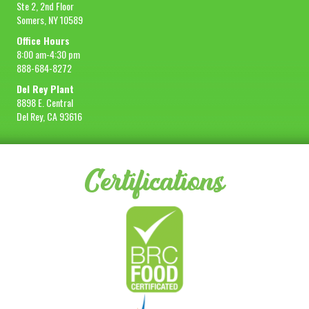
Ste 2, 2nd Floor
Somers, NY 10589
Office Hours
8:00 am-4:30 pm
888-684-8272
Del Rey Plant
8898 E. Central
Del Rey, CA 93616
Certifications