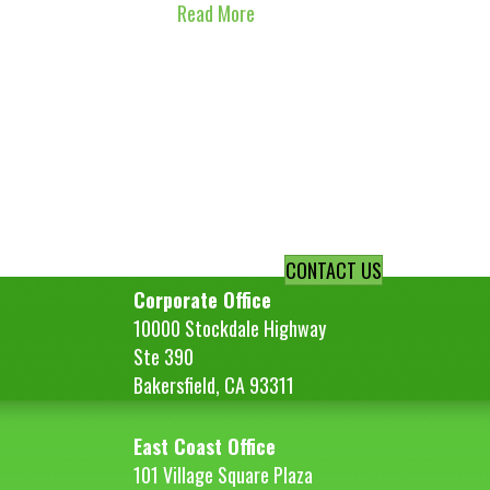
Read More
CONTACT US
Corporate Office
10000 Stockdale Highway
Ste 390
Bakersfield, CA 93311
East Coast Office
101 Village Square Plaza