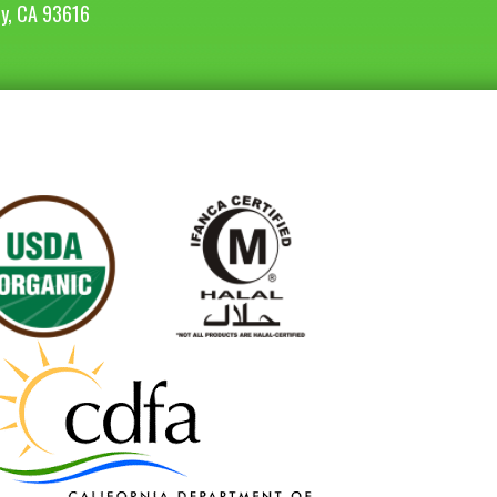
ey, CA 93616