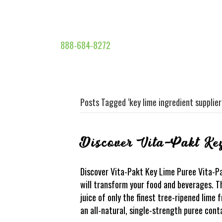
888-684-8272
Posts Tagged ‘key lime ingredient supplier
Discover Vita-Pakt Ke
Discover Vita-Pakt Key Lime Puree Vita-P
will transform your food and beverages. Th
juice of only the finest tree-ripened lime f
an all-natural, single-strength puree cont