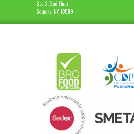
Ste 2, 2nd Floor
Somers, NY 10589