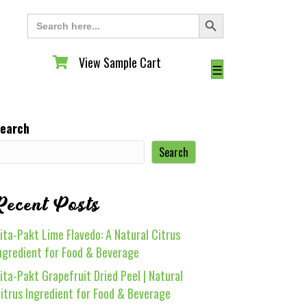
Search Button
Search
for:
View Sample Cart
View Sample Cart
☰
earch
Search
Recent Posts
ita-Pakt Lime Flavedo: A Natural Citrus
ngredient for Food & Beverage
ita-Pakt Grapefruit Dried Peel | Natural
itrus Ingredient for Food & Beverage