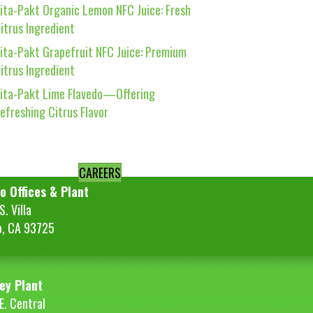
ita-Pakt Organic Lemon NFC Juice: Fresh
itrus Ingredient
ita-Pakt Grapefruit NFC Juice: Premium
itrus Ingredient
ita-Pakt Lime Flavedo—Offering
efreshing Citrus Flavor
CAREERS
o Offices & Plant
. Villa
o, CA 93725
ey Plant
E. Central