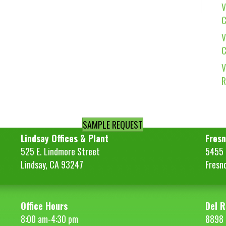
V
C
V
C
V
R
SAMPLE REQUEST
Lindsay Offices & Plant
Fresn
525 E. Lindmore Street
5455 S
Lindsay, CA 93247
Fresn
Office Hours
Del R
8:00 am-4:30 pm
8898 