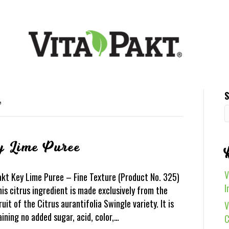
S
’
y Lime Puree
V
akt Key Lime Puree – Fine Texture (Product No. 325)
I
is citrus ingredient is made exclusively from the
ruit of the Citrus aurantifolia Swingle variety. It is
V
aining no added sugar, acid, color,…
C