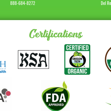
888-684-8272
Del R
Certifications