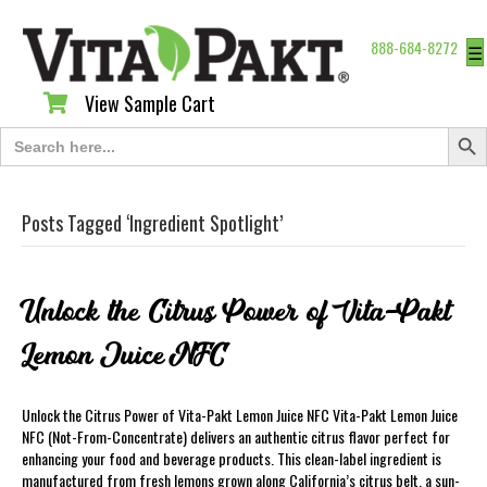
888-684-8272
☰
View Sample Cart
View Sample Cart
Search Butt
Search
for:
Posts Tagged ‘Ingredient Spotlight’
Unlock the Citrus Power of Vita-Pakt
Lemon Juice NFC
Unlock the Citrus Power of Vita-Pakt Lemon Juice NFC Vita-Pakt Lemon Juice
NFC (Not-From-Concentrate) delivers an authentic citrus flavor perfect for
enhancing your food and beverage products. This clean-label ingredient is
manufactured from fresh lemons grown along California’s citrus belt, a sun-