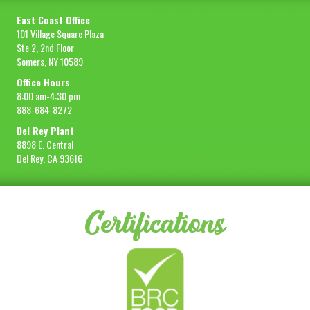
East Coast Office
101 Village Square Plaza
Ste 2, 2nd Floor
Somers, NY 10589
Office Hours
8:00 am-4:30 pm
888-684-8272
Del Rey Plant
8898 E. Central
Del Rey, CA 93616
Certifications