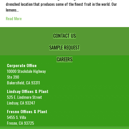
drenched location that produces some of the finest fruit in the world. Our
lemons…
Read More
CONTACT US
SAMPLE REQUEST
CAREERS
Corporate Office
10000 Stockdale Highway
Ste 390
Bakersfield, CA 93311
Lindsay Offices & Plant
525 E. Lindmore Street
Lindsay, CA 93247
Fresno Offices & Plant
5455 S. Villa
Fresno, CA 93725