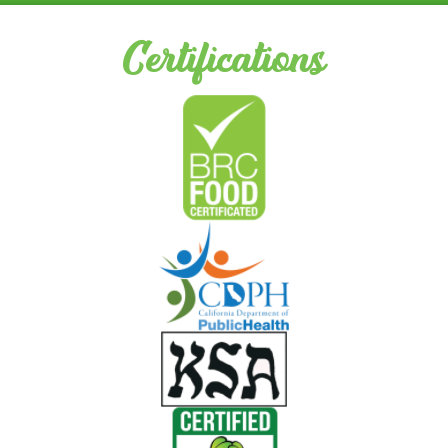
Certifications