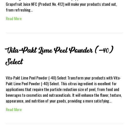
Grapefruit Juice NFC (Product No. 412) will make your products stand out,
from refreshing…
Read More
Vita-Pakt Lime Peel Powder (-40)
Select
Vita-Pakt Lime Peel Powder (-40) Select Transform your products with Vita-
Pakt Lime Peel Powder (-40) Select. This citrus ingredient is excellent for
applications that require the particle reduction size of peel, from food and
beverages to cosmetics and nutraceuticals. It will enhance the flavor, texture,
appearance, and nutrition of your goods, providing a more satisfying…
Read More