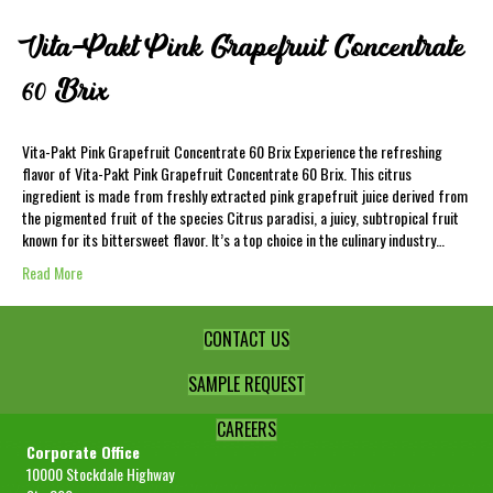
Vita-Pakt Pink Grapefruit Concentrate
60 Brix
Vita-Pakt Pink Grapefruit Concentrate 60 Brix Experience the refreshing
flavor of Vita-Pakt Pink Grapefruit Concentrate 60 Brix. This citrus
ingredient is made from freshly extracted pink grapefruit juice derived from
the pigmented fruit of the species Citrus paradisi, a juicy, subtropical fruit
known for its bittersweet flavor. It’s a top choice in the culinary industry…
Read More
CONTACT US
SAMPLE REQUEST
CAREERS
Corporate Office
10000 Stockdale Highway