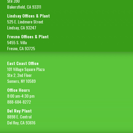
Ste 390
Bakersfield, CA 93311
Lindsay Offices & Plant
525 E. Lindmore Street
Lindsay, CA 93247
Fresno Offices & Plant
5455 S. Villa
Fresno, CA 93725
East Coast Office
101 Village Square Plaza
Ste 2, 2nd Floor
Somers, NY 10589
Office Hours
8:00 am-4:30 pm
888-684-8272
Del Rey Plant
8898 E. Central
Del Rey, CA 93616