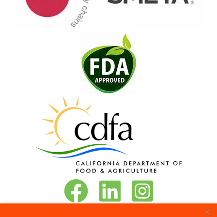
Vita-Pakt on Facebook
Vita-Pakt on LinkedIn
Vita-Pakt on Instagram
Phone:
888-684-8272