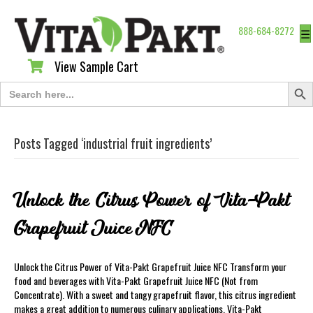
888-684-8272
☰
View Sample Cart
View Sample Cart
Search Butt
Search
for:
Posts Tagged ‘industrial fruit ingredients’
Unlock the Citrus Power of Vita-Pakt
Grapefruit Juice NFC
Unlock the Citrus Power of Vita-Pakt Grapefruit Juice NFC Transform your
food and beverages with Vita-Pakt Grapefruit Juice NFC (Not from
Concentrate). With a sweet and tangy grapefruit flavor, this citrus ingredient
makes a great addition to numerous culinary applications. Vita-Pakt