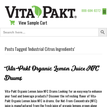
888-684-8272
☰
View Sample Cart
View Sample Cart
Search Butt
Search
for:
Posts Tagged ‘Industrial Citrus Ingredients’
Vita-Pakt Organic Lemon Juice NFC
Drums
Vita-Pakt Organic Lemon Juice NFC Drums Looking for an easy way to enhance
your food and beverage products? Discover the refreshing flavor of Vita-
Pakt Organic Lemon Juice NFC in drums. Our Not-From-Concentrate (NFC)
juice is manufactured from the fresh juice of organic lemons grown along