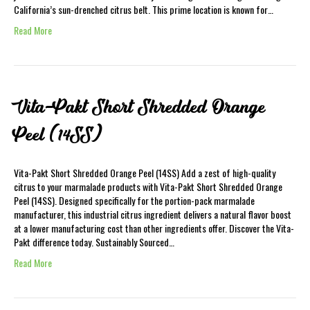
California’s sun-drenched citrus belt. This prime location is known for…
Read More
Vita-Pakt Short Shredded Orange
Peel (14SS)
Vita-Pakt Short Shredded Orange Peel (14SS) Add a zest of high-quality
citrus to your marmalade products with Vita-Pakt Short Shredded Orange
Peel (14SS). Designed specifically for the portion-pack marmalade
manufacturer, this industrial citrus ingredient delivers a natural flavor boost
at a lower manufacturing cost than other ingredients offer. Discover the Vita-
Pakt difference today. Sustainably Sourced…
Read More