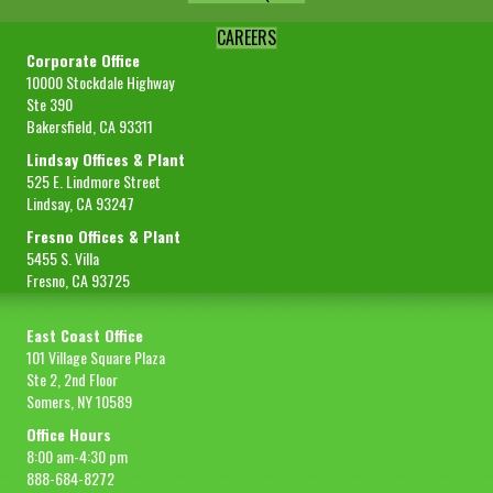
CAREERS
Corporate Office
10000 Stockdale Highway
Ste 390
Bakersfield, CA 93311
Lindsay Offices & Plant
525 E. Lindmore Street
Lindsay, CA 93247
Fresno Offices & Plant
5455 S. Villa
Fresno, CA 93725
East Coast Office
101 Village Square Plaza
Ste 2, 2nd Floor
Somers, NY 10589
Office Hours
8:00 am-4:30 pm
888-684-8272