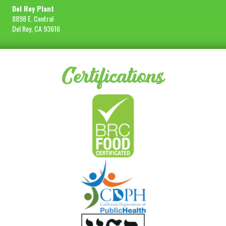
Del Rey Plant
8898 E. Central
Del Rey, CA 93616
Certifications