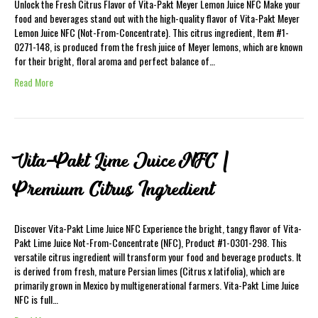
Unlock the Fresh Citrus Flavor of Vita-Pakt Meyer Lemon Juice NFC Make your
food and beverages stand out with the high-quality flavor of Vita-Pakt Meyer
Lemon Juice NFC (Not-From-Concentrate). This citrus ingredient, Item #1-
0271-148, is produced from the fresh juice of Meyer lemons, which are known
for their bright, floral aroma and perfect balance of…
Read More
Vita-Pakt Lime Juice NFC |
Premium Citrus Ingredient
Discover Vita-Pakt Lime Juice NFC Experience the bright, tangy flavor of Vita-
Pakt Lime Juice Not-From-Concentrate (NFC), Product #1-0301-298. This
versatile citrus ingredient will transform your food and beverage products. It
is derived from fresh, mature Persian limes (Citrus x latifolia), which are
primarily grown in Mexico by multigenerational farmers. Vita-Pakt Lime Juice
NFC is full…