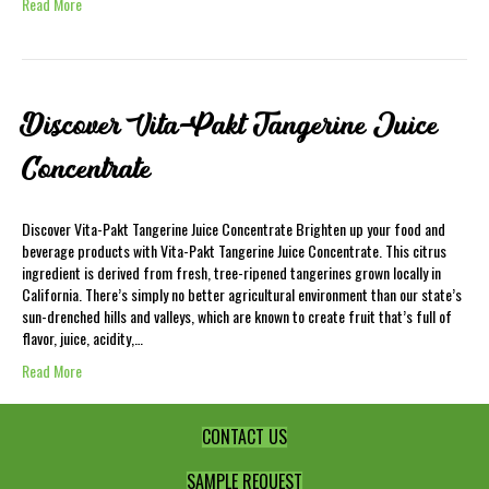
Read More
Discover Vita-Pakt Tangerine Juice
Concentrate
Discover Vita-Pakt Tangerine Juice Concentrate Brighten up your food and
beverage products with Vita-Pakt Tangerine Juice Concentrate. This citrus
ingredient is derived from fresh, tree-ripened tangerines grown locally in
California. There’s simply no better agricultural environment than our state’s
sun-drenched hills and valleys, which are known to create fruit that’s full of
flavor, juice, acidity,…
Read More
CONTACT US
SAMPLE REQUEST