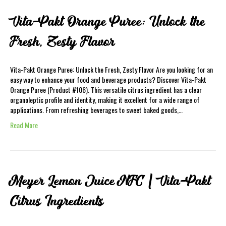
Vita-Pakt Orange Puree: Unlock the
Fresh, Zesty Flavor
Vita-Pakt Orange Puree: Unlock the Fresh, Zesty Flavor Are you looking for an
easy way to enhance your food and beverage products? Discover Vita-Pakt
Orange Puree (Product #106). This versatile citrus ingredient has a clear
organoleptic profile and identity, making it excellent for a wide range of
applications. From refreshing beverages to sweet baked goods,…
Read More
Meyer Lemon Juice NFC | Vita-Pakt
Citrus Ingredients