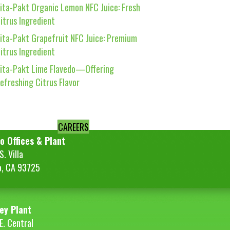
ita-Pakt Organic Lemon NFC Juice: Fresh
itrus Ingredient
ita-Pakt Grapefruit NFC Juice: Premium
itrus Ingredient
ita-Pakt Lime Flavedo—Offering
efreshing Citrus Flavor
CAREERS
o Offices & Plant
. Villa
o, CA 93725
ey Plant
E. Central