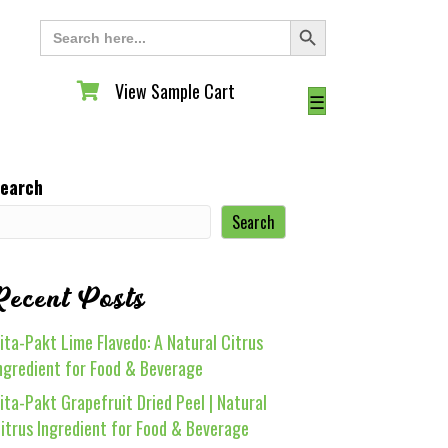
Search Button
Search
for:
View Sample Cart
View Sample Cart
☰
earch
Search
Recent Posts
ita-Pakt Lime Flavedo: A Natural Citrus
ngredient for Food & Beverage
ita-Pakt Grapefruit Dried Peel | Natural
itrus Ingredient for Food & Beverage