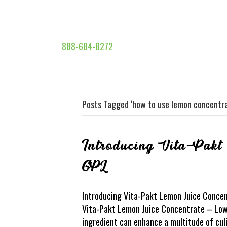
888-684-8272
Posts Tagged ‘how to use lemon concentra
Introducing Vita-Pakt
GPL
Introducing Vita-Pakt Lemon Juice Concent
Vita-Pakt Lemon Juice Concentrate – Low 
ingredient can enhance a multitude of cul