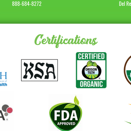
888-684-8272
Del R
Certifications