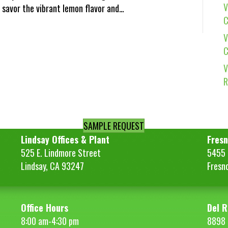
V
 savor the vibrant lemon flavor and…
C
V
C
V
R
SAMPLE REQUEST
Lindsay Offices & Plant
Fresn
525 E. Lindmore Street
5455 S
Lindsay, CA 93247
Fresn
Office Hours
Del R
8:00 am-4:30 pm
8898 