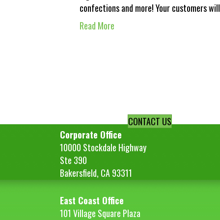
confections and more! Your customers will
Read More
CONTACT US
Corporate Office
10000 Stockdale Highway
Ste 390
Bakersfield, CA 93311
East Coast Office
101 Village Square Plaza