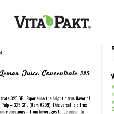
S
te’
 Lemon Juice Concentrate 325
V
I
rate 325 GPL Experience the bright citrus flavor of
V
Pulp – 325 GPL (Item #299). This versatile citrus
C
inary creations – from beverages to ice cream to