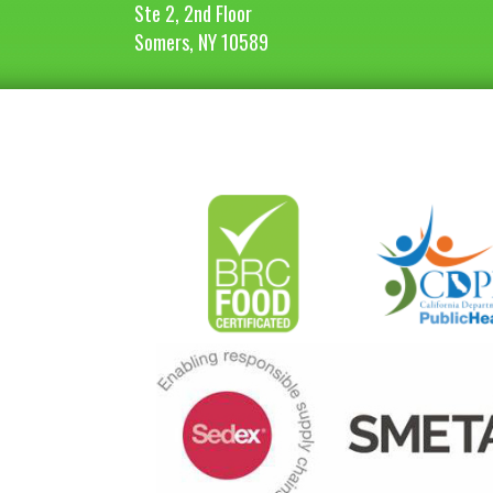
Ste 2, 2nd Floor
Somers, NY 10589