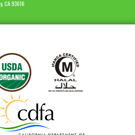
ey, CA 93616