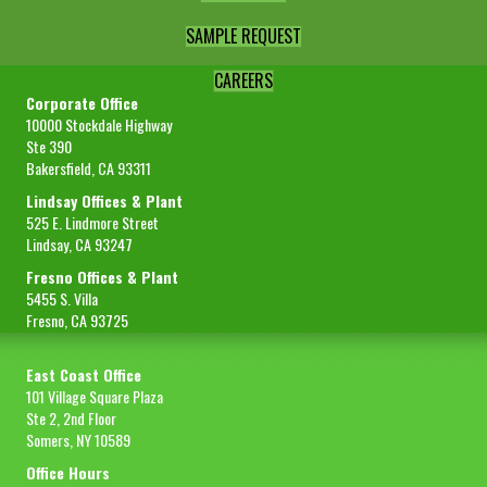
SAMPLE REQUEST
CAREERS
Corporate Office
10000 Stockdale Highway
Ste 390
Bakersfield, CA 93311
Lindsay Offices & Plant
525 E. Lindmore Street
Lindsay, CA 93247
Fresno Offices & Plant
5455 S. Villa
Fresno, CA 93725
East Coast Office
101 Village Square Plaza
Ste 2, 2nd Floor
Somers, NY 10589
Office Hours