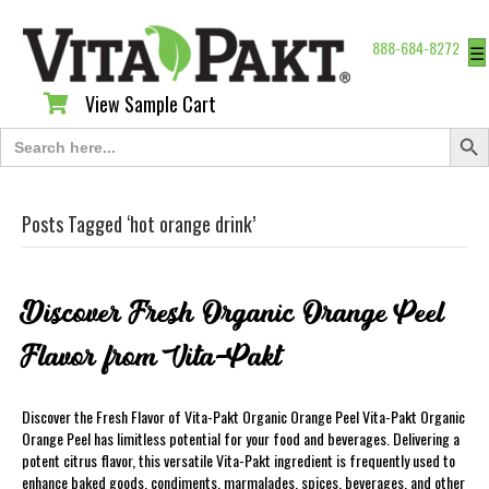
888-684-8272
☰
View Sample Cart
View Sample Cart
Search Butt
Search
for:
Posts Tagged ‘hot orange drink’
Discover Fresh Organic Orange Peel
Flavor from Vita-Pakt
Discover the Fresh Flavor of Vita-Pakt Organic Orange Peel Vita-Pakt Organic
Orange Peel has limitless potential for your food and beverages. Delivering a
potent citrus flavor, this versatile Vita-Pakt ingredient is frequently used to
enhance baked goods, condiments, marmalades, spices, beverages, and other