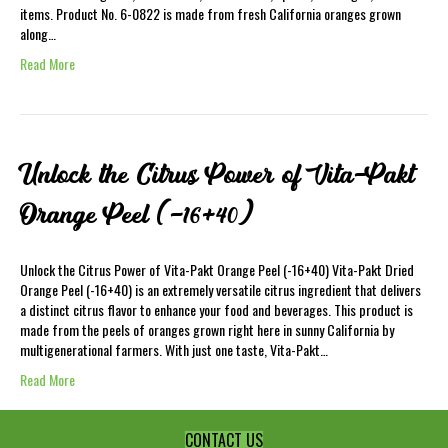
items. Product No. 6-0822 is made from fresh California oranges grown
along…
Read More
Unlock the Citrus Power of Vita-Pakt
Orange Peel (-16+40)
Unlock the Citrus Power of Vita-Pakt Orange Peel (-16+40) Vita-Pakt Dried
Orange Peel (-16+40) is an extremely versatile citrus ingredient that delivers
a distinct citrus flavor to enhance your food and beverages. This product is
made from the peels of oranges grown right here in sunny California by
multigenerational farmers. With just one taste, Vita-Pakt…
Read More
CONTACT US