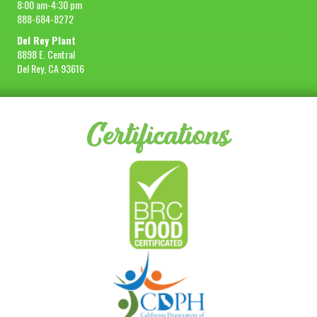
8:00 am-4:30 pm
888-684-8272
Del Rey Plant
8898 E. Central
Del Rey, CA 93616
Certifications