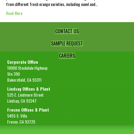
from different fresh orange varieties, including navel and…
Read More
CONTACT US
SAMPLE REQUEST
CAREERS
Corporate Office
10000 Stockdale Highway
Ste 390
Bakersfield, CA 93311
Lindsay Offices & Plant
525 E. Lindmore Street
Lindsay, CA 93247
Fresno Offices & Plant
5455 S. Villa
Fresno, CA 93725