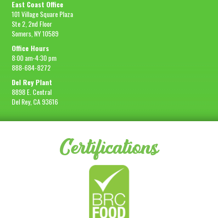
East Coast Office
101 Village Square Plaza
Ste 2, 2nd Floor
Somers, NY 10589
Office Hours
8:00 am-4:30 pm
888-684-8272
Del Rey Plant
8898 E. Central
Del Rey, CA 93616
Certifications