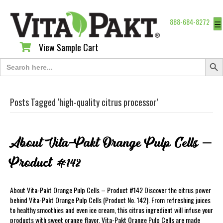
888-684-8272
☰
View Sample Cart
View Sample Cart
Search Butt
Search
for:
Posts Tagged ‘high-quality citrus processor’
About Vita-Pakt Orange Pulp Cells –
Product #142
About Vita-Pakt Orange Pulp Cells – Product #142 Discover the citrus power
behind Vita-Pakt Orange Pulp Cells (Product No. 142). From refreshing juices
to healthy smoothies and even ice cream, this citrus ingredient will infuse your
products with sweet orange flavor. Vita-Pakt Orange Pulp Cells are made