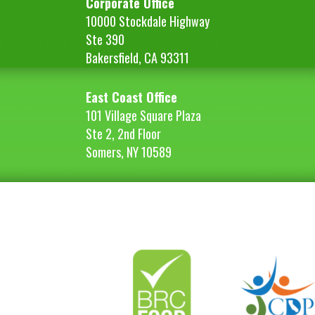
Corporate Office
10000 Stockdale Highway
Ste 390
Bakersfield, CA 93311
East Coast Office
101 Village Square Plaza
Ste 2, 2nd Floor
Somers, NY 10589