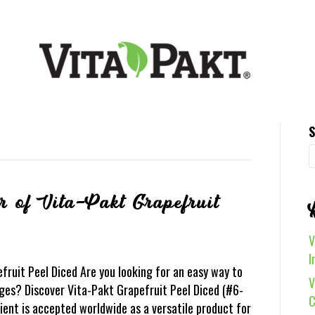
S
r of Vita-Pakt Grapefruit
V
I
fruit Peel Diced Are you looking for an easy way to
V
ages? Discover Vita-Pakt Grapefruit Peel Diced (#6-
C
ient is accepted worldwide as a versatile product for