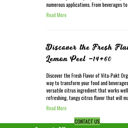
numerous applications. From beverages to p
Read More
Discover the Fresh Fla
Lemon Peel -14+6
Discover the Fresh Flavor of Vita-Pakt Or
way to transform your food and beverages
versatile citrus ingredient that works well 
refreshing, tangy citrus flavor that will 
Read More
CONTACT US