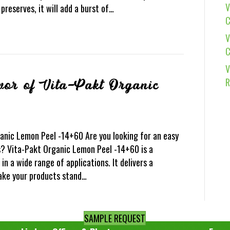
V
reserves, it will add a burst of…
C
V
C
V
R
vor of Vita-Pakt Organic
0
ganic Lemon Peel -14+60 Are you looking for an easy
? Vita-Pakt Organic Lemon Peel -14+60 is a
in a wide range of applications. It delivers a
make your products stand…
SAMPLE REQUEST