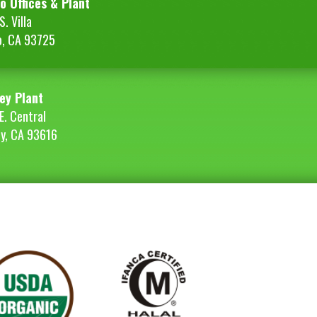
o Offices & Plant
. Villa
o, CA 93725
ey Plant
E. Central
ey, CA 93616