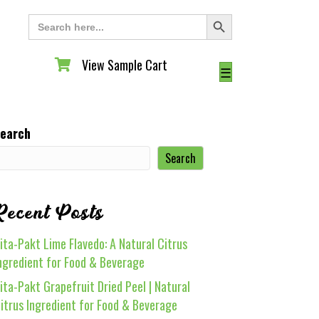
Search Button
Search
for:
View Sample Cart
View Sample Cart
☰
earch
Search
Recent Posts
ita-Pakt Lime Flavedo: A Natural Citrus
ngredient for Food & Beverage
ita-Pakt Grapefruit Dried Peel | Natural
itrus Ingredient for Food & Beverage