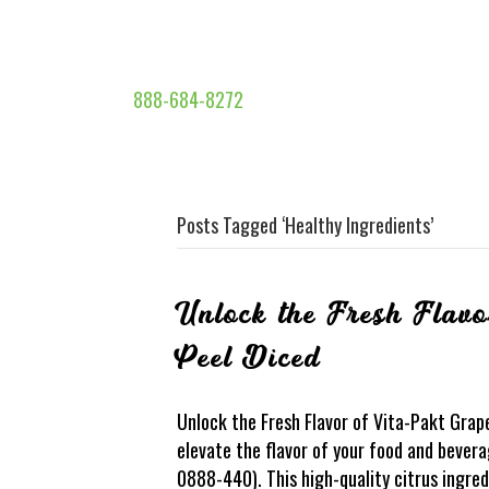
888-684-8272
Posts Tagged ‘Healthy Ingredients’
Unlock the Fresh Flavo
Peel Diced
Unlock the Fresh Flavor of Vita-Pakt Grape
elevate the flavor of your food and bever
0888-440). This high-quality citrus ingred