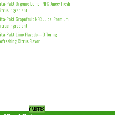
ita-Pakt Organic Lemon NFC Juice: Fresh
itrus Ingredient
ita-Pakt Grapefruit NFC Juice: Premium
itrus Ingredient
ita-Pakt Lime Flavedo—Offering
efreshing Citrus Flavor
CAREERS