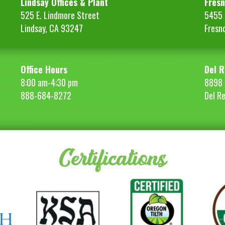
Lindsay Offices & Plant
Fresn
525 E. Lindmore Street
5455 S
Lindsay, CA 93247
Fresn
Office Hours
Del R
8:00 am-4:30 pm
8898 
888-684-8272
Del R
Certifications