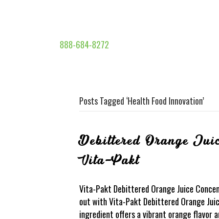
888-684-8272
Posts Tagged ‘Health Food Innovation’
Debittered Orange Juic
Vita-Pakt
Vita-Pakt Debittered Orange Juice Concen
out with Vita-Pakt Debittered Orange Juic
ingredient offers a vibrant orange flavor 