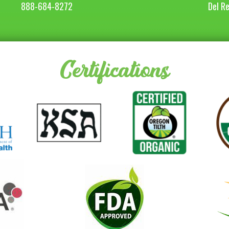
888-684-8272
Del R
Certifications