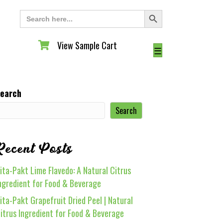
Search Button
Search
for:
View Sample Cart
View Sample Cart
☰
earch
Search
Recent Posts
ita-Pakt Lime Flavedo: A Natural Citrus
ngredient for Food & Beverage
ita-Pakt Grapefruit Dried Peel | Natural
itrus Ingredient for Food & Beverage