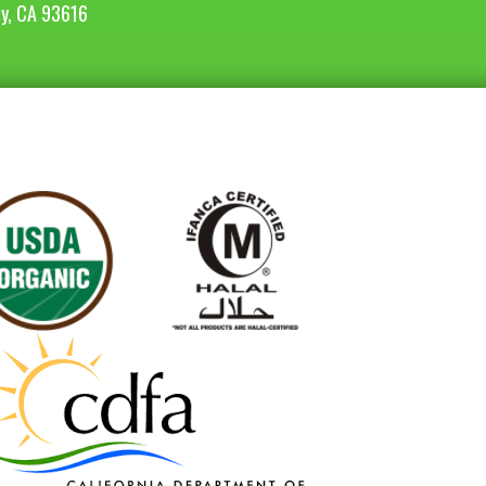
ey, CA 93616