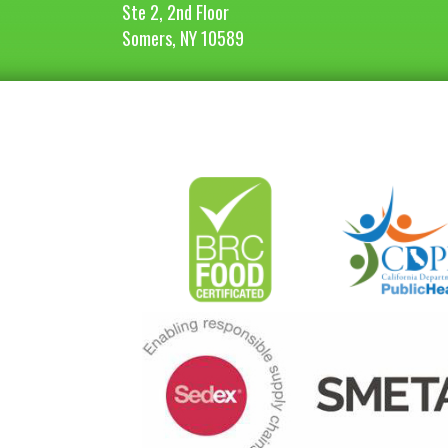
Ste 2, 2nd Floor
Somers, NY 10589