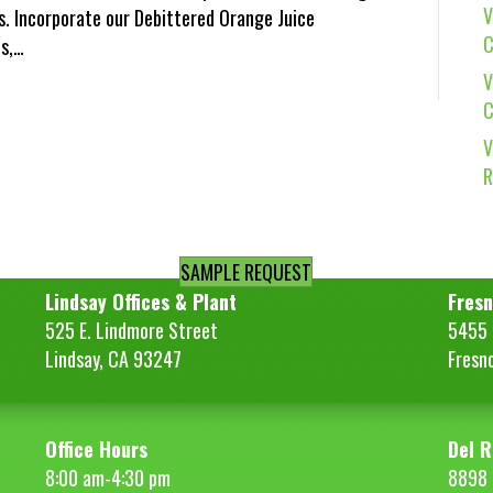
V
. Incorporate our Debittered Orange Juice
C
s,…
V
C
V
R
SAMPLE REQUEST
Lindsay Offices & Plant
Fresn
525 E. Lindmore Street
5455 S
Lindsay, CA 93247
Fresn
Office Hours
Del R
8:00 am-4:30 pm
8898 