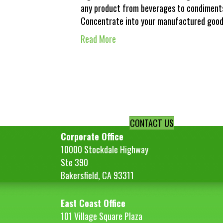
any product from beverages to condiments
Concentrate into your manufactured good
Read More
CONTACT US
Corporate Office
10000 Stockdale Highway
Ste 390
Bakersfield, CA 93311
East Coast Office
101 Village Square Plaza