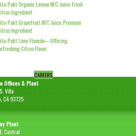
ita-Pakt Organic Lemon NFC Juice: Fresh
itrus Ingredient
ita-Pakt Grapefruit NFC Juice: Premium
itrus Ingredient
ita-Pakt Lime Flavedo—Offering
efreshing Citrus Flavor
CAREERS
o Offices & Plant
. Villa
o, CA 93725
ey Plant
E. Central