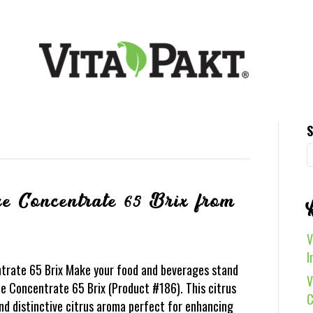
S
e Concentrate 65 Brix from
V
I
trate 65 Brix Make your food and beverages stand
V
e Concentrate 65 Brix (Product #186). This citrus
C
and distinctive citrus aroma perfect for enhancing