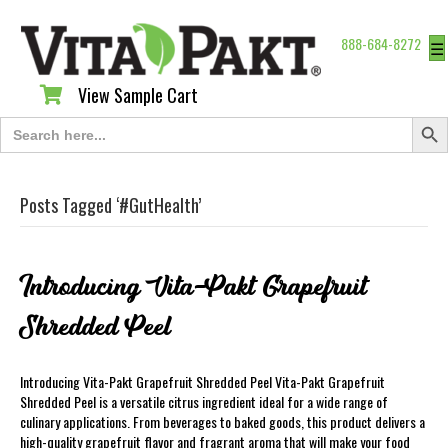
888-684-8272
☰
View Sample Cart
View Sample Cart
Search Butt
Search
for:
Posts Tagged ‘#GutHealth’
Introducing Vita-Pakt Grapefruit
Shredded Peel
Introducing Vita-Pakt Grapefruit Shredded Peel Vita-Pakt Grapefruit
Shredded Peel is a versatile citrus ingredient ideal for a wide range of
culinary applications. From beverages to baked goods, this product delivers a
high-quality grapefruit flavor and fragrant aroma that will make your food