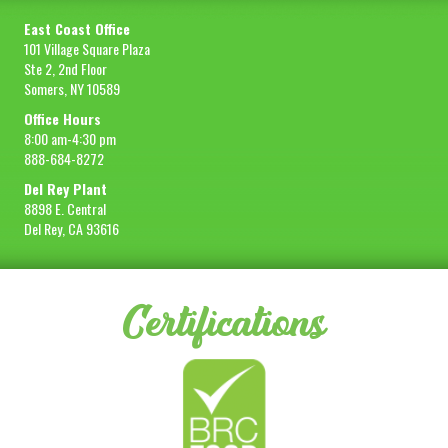
East Coast Office
101 Village Square Plaza
Ste 2, 2nd Floor
Somers, NY 10589
Office Hours
8:00 am-4:30 pm
888-684-8272
Del Rey Plant
8898 E. Central
Del Rey, CA 93616
Certifications