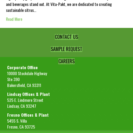
and beverages stand out. At Vita-Pakt, we are dedicated to creating
sustainable citrus…
Read More
CONTACT US
SAMPLE REQUEST
CAREERS
Corporate Office
10000 Stockdale Highway
Ste 390
Bakersfield, CA 93311
Lindsay Offices & Plant
525 E. Lindmore Street
Lindsay, CA 93247
Fresno Offices & Plant
5455 S. Villa
Fresno, CA 93725