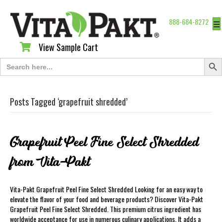
888-684-8272
☰
View Sample Cart
View Sample Cart
Search Butt
Search
for:
Posts Tagged ‘grapefruit shredded’
Grapefruit Peel Fine Select Shredded
from Vita-Pakt
Vita-Pakt Grapefruit Peel Fine Select Shredded Looking for an easy way to
elevate the flavor of your food and beverage products? Discover Vita-Pakt
Grapefruit Peel Fine Select Shredded. This premium citrus ingredient has
worldwide acceptance for use in numerous culinary applications. It adds a