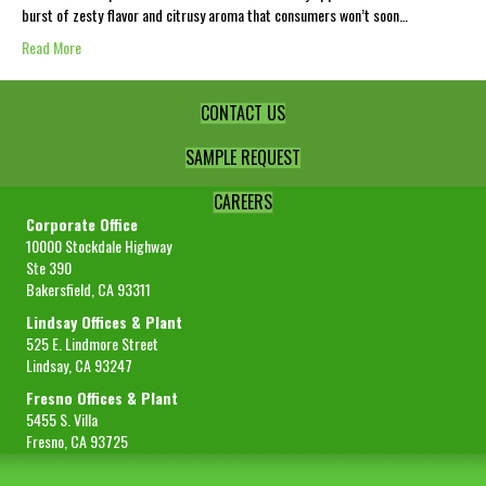
burst of zesty flavor and citrusy aroma that consumers won’t soon…
Read More
CONTACT US
SAMPLE REQUEST
CAREERS
Corporate Office
10000 Stockdale Highway
Ste 390
Bakersfield, CA 93311
Lindsay Offices & Plant
525 E. Lindmore Street
Lindsay, CA 93247
Fresno Offices & Plant
5455 S. Villa
Fresno, CA 93725