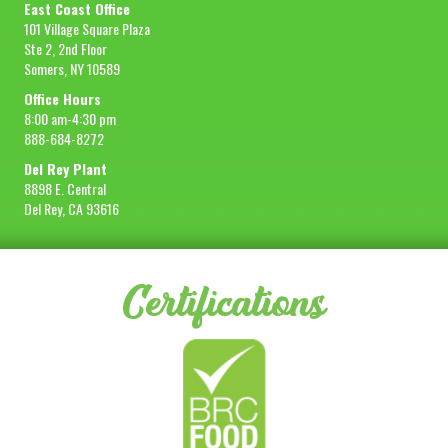
East Coast Office
101 Village Square Plaza
Ste 2, 2nd Floor
Somers, NY 10589
Office Hours
8:00 am-4:30 pm
888-684-8272
Del Rey Plant
8898 E. Central
Del Rey, CA 93616
Certifications