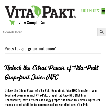
888-684-8272
☰
View Sample Cart
View Sample Cart
Search Butt
Search
for:
Posts Tagged ‘grapefruit sauce’
Unlock the Citrus Power of Vita-Pakt
Grapefruit Juice NFC
Unlock the Citrus Power of Vita-Pakt Grapefruit Juice NFC Transform your
food and beverages with Vita-Pakt Grapefruit Juice NFC (Not from
Concentrate). With a sweet and tangy grapefruit flavor, this citrus ingredient
makes a great addition to numerous culinary applications. Vita-Pakt