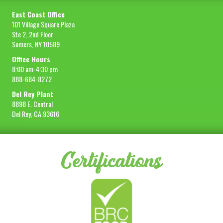
East Coast Office
101 Village Square Plaza
Ste 2, 2nd Floor
Somers, NY 10589
Office Hours
8:00 am-4:30 pm
888-684-8272
Del Rey Plant
8898 E. Central
Del Rey, CA 93616
Certifications