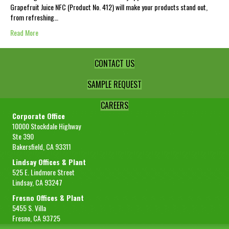
Grapefruit Juice NFC (Product No. 412) will make your products stand out,
from refreshing…
Read More
CONTACT US
SAMPLE REQUEST
CAREERS
Corporate Office
10000 Stockdale Highway
Ste 390
Bakersfield, CA 93311
Lindsay Offices & Plant
525 E. Lindmore Street
Lindsay, CA 93247
Fresno Offices & Plant
5455 S. Villa
Fresno, CA 93725